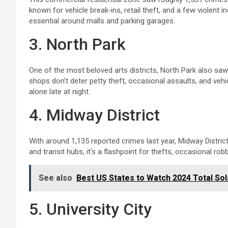
known for vehicle break‑ins, retail theft, and a few violent 
essential around malls and parking garages.
3. North Park
One of the most beloved arts districts, North Park also sa
shops don’t deter petty theft, occasional assaults, and veh
alone late at night.
4. Midway District
With around 1,135 reported crimes last year, Midway Distric
and transit hubs, it’s a flashpoint for thefts, occasional 
See also
Best US States to Watch 2024 Total Sola
5. University City