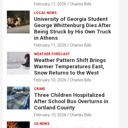
February 11, 2026
Charles Bills
LOCAL NEWS
University of Georgia Student
George Whittenburg Dies After
Being Struck by His Own Truck
in Athens
February 11, 2026
Charles Bills
WEATHER FORECAST
Weather Pattern Shift Brings
Warmer Temperatures East,
Snow Returns to the West
February 10, 2026
Charles Bills
CRIME
Three Children Hospitalized
After School Bus Overturns in
Cortland County
February 10, 2026
Charles Bills
US NEWS