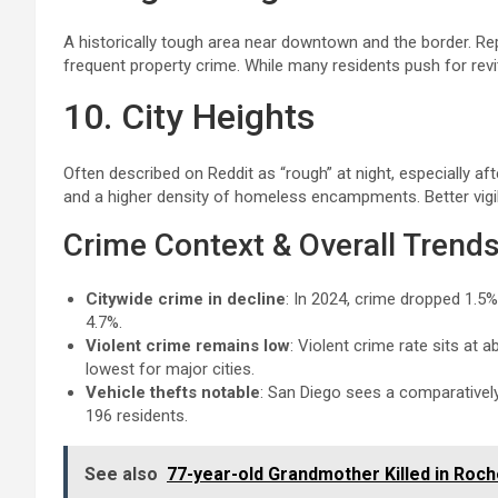
A historically tough area near downtown and the border. Repo
frequent property crime. While many residents push for revita
10. City Heights
Often described on Reddit as “rough” at night, especially aft
and a higher density of homeless encampments. Better vigil
Crime Context & Overall Trend
Citywide crime in decline
: In 2024, crime dropped 1.5%
4.7%.
Violent crime remains low
: Violent crime rate sits at
lowest for major cities.
Vehicle thefts notable
: San Diego sees a comparatively
196 residents.
See also
77-year-old Grandmother Killed in Roch