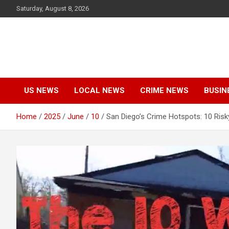
Skip
Saturday, August 8, 2026
to
content
US NEWS
LOCAL NEWS
CRIME NEWS
BUSIN
Home
2025
June
10
San Diego’s Crime Hotspots: 10 Ris