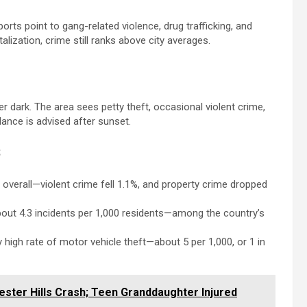
rts point to gang-related violence, drug trafficking, and
lization, crime still ranks above city averages.
er dark. The area sees petty theft, occasional violent crime,
ance is advised after sunset.
s
 overall—violent crime fell 1.1%, and property crime dropped
 about 4.3 incidents per 1,000 residents—among the country’s
 high rate of motor vehicle theft—about 5 per 1,000, or 1 in
ester Hills Crash; Teen Granddaughter Injured