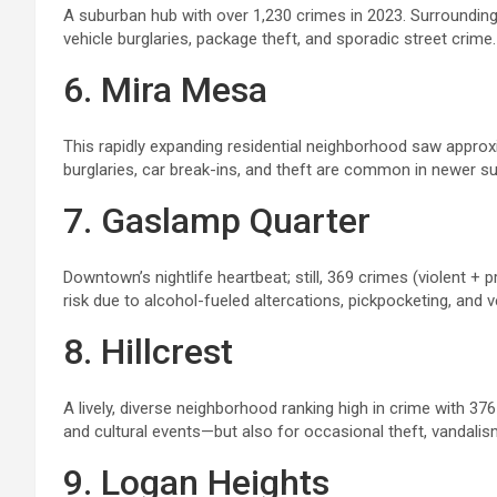
A suburban hub with over 1,230 crimes in 2023. Surroundin
vehicle burglaries, package theft, and sporadic street crime. 
6. Mira Mesa
This rapidly expanding residential neighborhood saw appro
burglaries, car break-ins, and theft are common in newer s
7. Gaslamp Quarter
Downtown’s nightlife heartbeat; still, 369 crimes (violent +
risk due to alcohol-fueled altercations, pickpocketing, and v
8. Hillcrest
A lively, diverse neighborhood ranking high in crime with 376 
and cultural events—but also for occasional theft, vandalism
9. Logan Heights