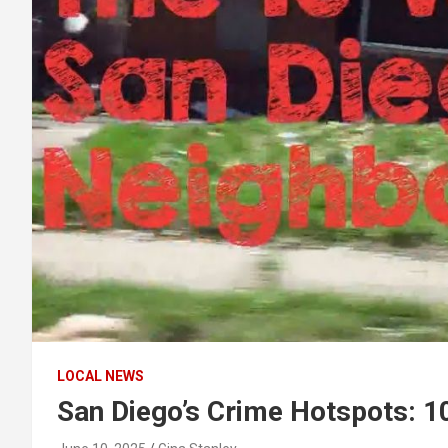
LOCAL NEWS
San Diego’s Crime Hotspots: 1