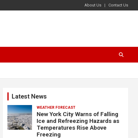
About Us
Contact Us
Latest News
WEATHER FORECAST
New York City Warns of Falling
Ice and Refreezing Hazards as
Temperatures Rise Above
Freezing