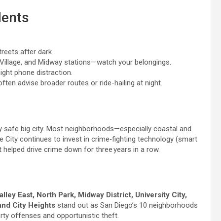
dents
treets after dark.
 Village, and Midway stations—watch your belongings.
ight phone distraction.
ten advise broader routes or ride-hailing at night.
y safe big city. Most neighborhoods—especially coastal and
 City continues to invest in crime‑fighting technology (smart
helped drive crime down for three years in a row.
alley East, North Park, Midway District, University City,
and City Heights
stand out as San Diego’s 10 neighborhoods
rty offenses and opportunistic theft.