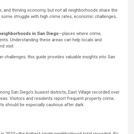
re, and thriving economy, but not all neighborhoods share the
 some struggle with high crime rates, economic challenges,
neighborhoods in San Diego
—places where crime,
idents. Understanding these areas can help locals and
 visit.
n challenges, this guide provides valuable insights into San
g San Diego’s busiest districts, East Village recorded over
as. Visitors and residents report frequent property crime,
sts should be especially cautious after dark.
in 2023—the highest single‑neighborhood total recorded. It’s