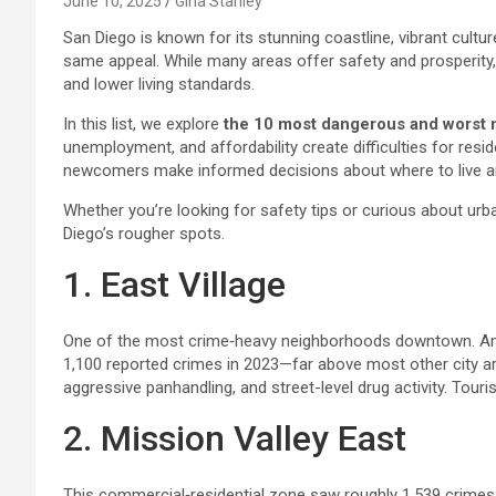
June 10, 2025
Gina Stanley
San Diego is known for its stunning coastline, vibrant cultu
same appeal. While many areas offer safety and prosperity,
and lower living standards.
In this list, we explore
the 10 most dangerous and worst 
unemployment, and affordability create difficulties for res
newcomers make informed decisions about where to live and
Whether you’re looking for safety tips or curious about urba
Diego’s rougher spots.
1. East Village
One of the most crime‑heavy neighborhoods downtown. Amon
1,100 reported crimes in 2023—far above most other city are
aggressive panhandling, and street-level drug activity. Touri
2. Mission Valley East
This commercial‑residential zone saw roughly 1,539 crimes 