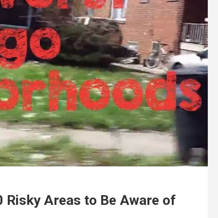
0 Risky Areas to Be Aware of