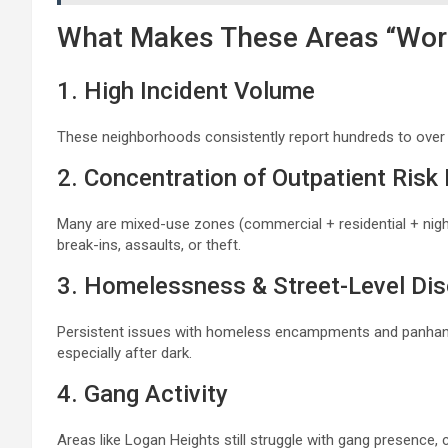
What Makes These Areas “Wor
1. High Incident Volume
These neighborhoods consistently report hundreds to over
2. Concentration of Outpatient Risk
Many are mixed-use zones (commercial + residential + night
break-ins, assaults, or theft.
3. Homelessness & Street-Level Dis
Persistent issues with homeless encampments and panhandl
especially after dark.
4. Gang Activity
Areas like Logan Heights still struggle with gang presence, 