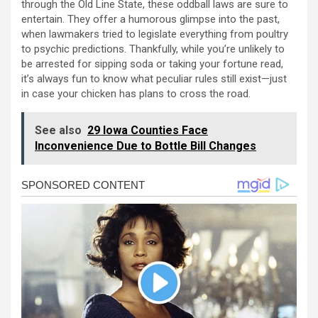
through the Old Line State, these oddball laws are sure to
entertain. They offer a humorous glimpse into the past,
when lawmakers tried to legislate everything from poultry
to psychic predictions. Thankfully, while you’re unlikely to
be arrested for sipping soda or taking your fortune read,
it’s always fun to know what peculiar rules still exist—just
in case your chicken has plans to cross the road.
See also
29 Iowa Counties Face
Inconvenience Due to Bottle Bill Changes