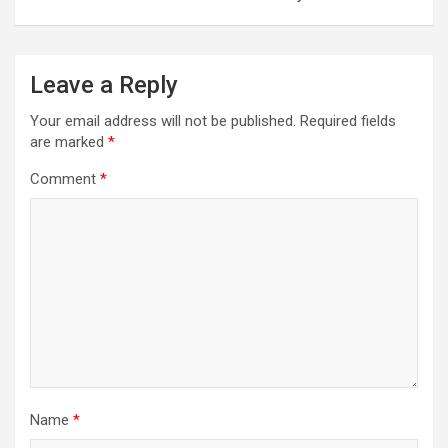
Leave a Reply
Your email address will not be published.
Required fields
are marked
*
Comment
*
Name
*