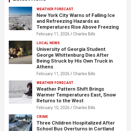
WEATHER FORECAST
New York City Warns of Falling Ice
and Refreezing Hazards as
Temperatures Rise Above Freezing
February 11, 2026
Charles Bills
LOCAL NEWS
University of Georgia Student
George Whittenburg Dies After
Being Struck by His Own Truck in
Athens
February 11, 2026
Charles Bills
WEATHER FORECAST
Weather Pattern Shift Brings
Warmer Temperatures East, Snow
Returns to the West
February 10, 2026
Charles Bills
CRIME
Three Children Hospitalized After
School Bus Overturns in Cortland