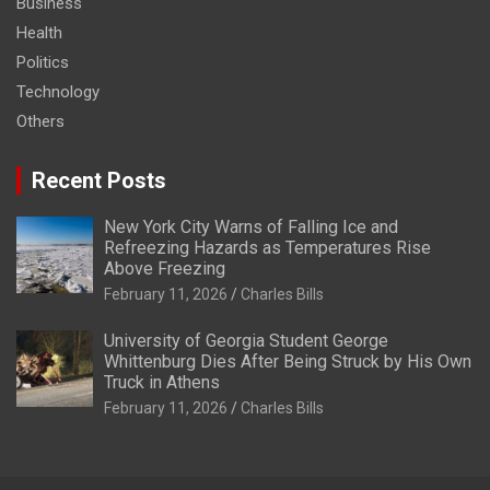
Business
Health
Politics
Technology
Others
Recent Posts
New York City Warns of Falling Ice and
Refreezing Hazards as Temperatures Rise
Above Freezing
February 11, 2026
Charles Bills
University of Georgia Student George
Whittenburg Dies After Being Struck by His Own
Truck in Athens
February 11, 2026
Charles Bills