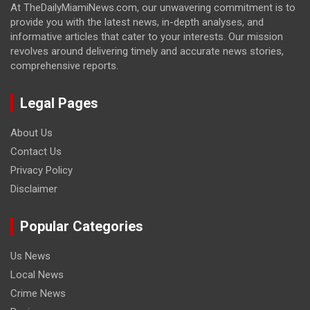
At TheDailyMiamiNews.com, our unwavering commitment is to
provide you with the latest news, in-depth analyses, and
informative articles that cater to your interests. Our mission
revolves around delivering timely and accurate news stories,
comprehensive reports.
Legal Pages
About Us
Contact Us
Privacy Policy
Disclaimer
Popular Categories
Us News
Local News
Crime News