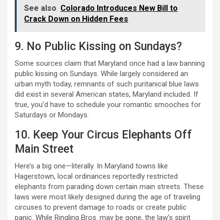
See also
Colorado Introduces New Bill to
Crack Down on Hidden Fees
9. No Public Kissing on Sundays?
Some sources claim that Maryland once had a law banning
public kissing on Sundays. While largely considered an
urban myth today, remnants of such puritanical blue laws
did exist in several American states, Maryland included. If
true, you’d have to schedule your romantic smooches for
Saturdays or Mondays.
10. Keep Your Circus Elephants Off
Main Street
Here’s a big one—literally. In Maryland towns like
Hagerstown, local ordinances reportedly restricted
elephants from parading down certain main streets. These
laws were most likely designed during the age of traveling
circuses to prevent damage to roads or create public
panic. While Ringling Bros. may be gone, the law’s spirit