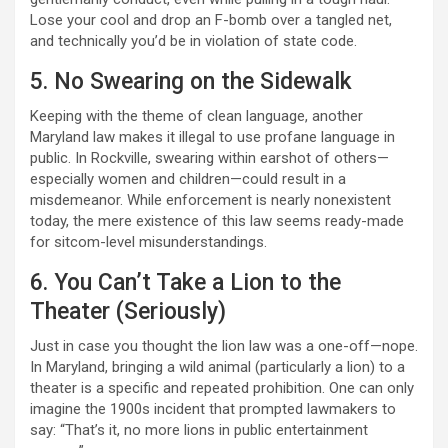
Lose your cool and drop an F-bomb over a tangled net,
and technically you’d be in violation of state code.
5. No Swearing on the Sidewalk
Keeping with the theme of clean language, another
Maryland law makes it illegal to use profane language in
public. In Rockville, swearing within earshot of others—
especially women and children—could result in a
misdemeanor. While enforcement is nearly nonexistent
today, the mere existence of this law seems ready-made
for sitcom-level misunderstandings.
6. You Can’t Take a Lion to the
Theater (Seriously)
Just in case you thought the lion law was a one-off—nope.
In Maryland, bringing a wild animal (particularly a lion) to a
theater is a specific and repeated prohibition. One can only
imagine the 1900s incident that prompted lawmakers to
say: “That’s it, no more lions in public entertainment