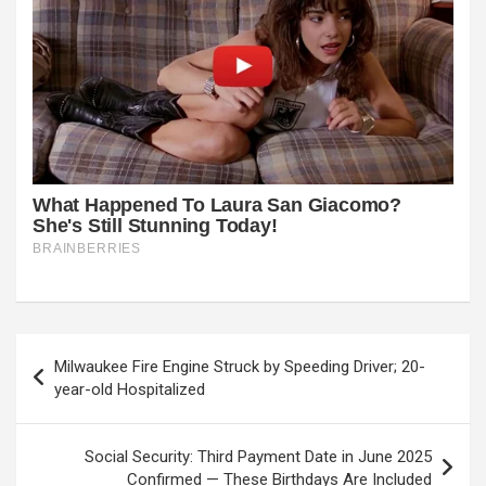
Post
Milwaukee Fire Engine Struck by Speeding Driver; 20-
navigation
year-old Hospitalized
Social Security: Third Payment Date in June 2025
Confirmed — These Birthdays Are Included