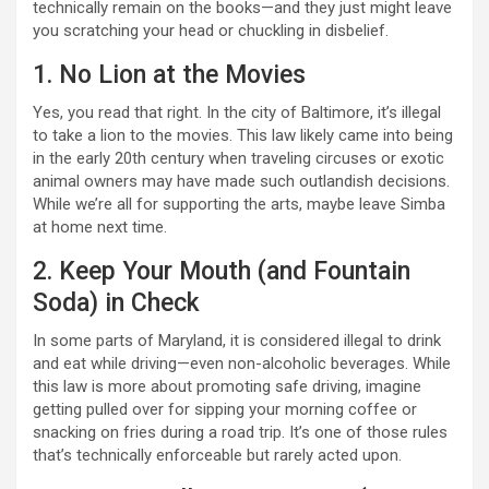
technically remain on the books—and they just might leave
you scratching your head or chuckling in disbelief.
1. No Lion at the Movies
Yes, you read that right. In the city of Baltimore, it’s illegal
to take a lion to the movies. This law likely came into being
in the early 20th century when traveling circuses or exotic
animal owners may have made such outlandish decisions.
While we’re all for supporting the arts, maybe leave Simba
at home next time.
2. Keep Your Mouth (and Fountain
Soda) in Check
In some parts of Maryland, it is considered illegal to drink
and eat while driving—even non-alcoholic beverages. While
this law is more about promoting safe driving, imagine
getting pulled over for sipping your morning coffee or
snacking on fries during a road trip. It’s one of those rules
that’s technically enforceable but rarely acted upon.