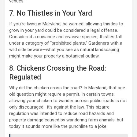
venues.”
7. No Thistles in Your Yard
If you’re living in Maryland, be warned: allowing thistles to
grow in your yard could be considered a legal offense.
Considered a nuisance and invasive species, thistles fall
under a category of “prohibited plants.” Gardeners with a
wild side beware—what you see as natural landscaping
might make your property a botanical outlaw.
8. Chickens Crossing the Road:
Regulated
Why did the chicken cross the road? In Maryland, that age-
old question might require a permit. In certain towns,
allowing your chicken to wander across public roads is not
only discouraged—it’s against the law. This bizarre
regulation was intended to reduce road hazards and
property damage caused by wandering farm animals, but
today it sounds more like the punchline to a joke.