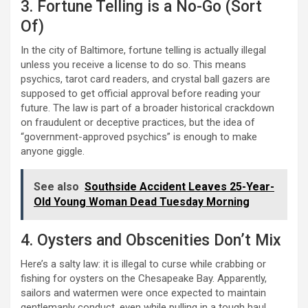
3. Fortune Telling is a No-Go (Sort
Of)
In the city of Baltimore, fortune telling is actually illegal
unless you receive a license to do so. This means
psychics, tarot card readers, and crystal ball gazers are
supposed to get official approval before reading your
future. The law is part of a broader historical crackdown
on fraudulent or deceptive practices, but the idea of
“government-approved psychics” is enough to make
anyone giggle.
See also
Southside Accident Leaves 25-Year-
Old Young Woman Dead Tuesday Morning
4. Oysters and Obscenities Don’t Mix
Here’s a salty law: it is illegal to curse while crabbing or
fishing for oysters on the Chesapeake Bay. Apparently,
sailors and watermen were once expected to maintain
gentlemanly conduct, even while pulling in a tough haul.