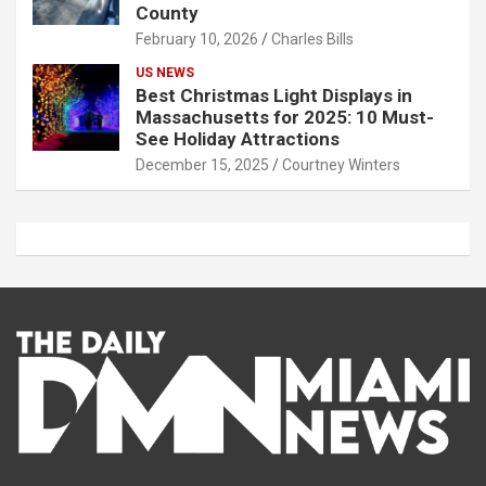
County
February 10, 2026
Charles Bills
US NEWS
Best Christmas Light Displays in
Massachusetts for 2025: 10 Must-
See Holiday Attractions
December 15, 2025
Courtney Winters