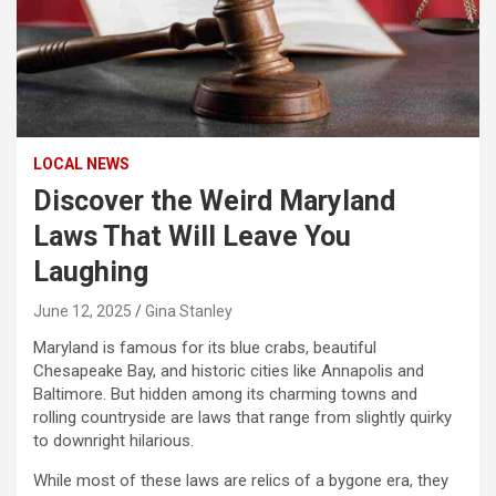
LOCAL NEWS
Discover the Weird Maryland
Laws That Will Leave You
Laughing
June 12, 2025
Gina Stanley
Maryland is famous for its blue crabs, beautiful
Chesapeake Bay, and historic cities like Annapolis and
Baltimore. But hidden among its charming towns and
rolling countryside are laws that range from slightly quirky
to downright hilarious.
While most of these laws are relics of a bygone era, they