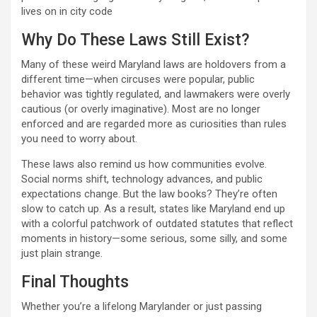
lives on in city code
Why Do These Laws Still Exist?
Many of these weird Maryland laws are holdovers from a
different time—when circuses were popular, public
behavior was tightly regulated, and lawmakers were overly
cautious (or overly imaginative). Most are no longer
enforced and are regarded more as curiosities than rules
you need to worry about.
These laws also remind us how communities evolve.
Social norms shift, technology advances, and public
expectations change. But the law books? They’re often
slow to catch up. As a result, states like Maryland end up
with a colorful patchwork of outdated statutes that reflect
moments in history—some serious, some silly, and some
just plain strange.
Final Thoughts
Whether you’re a lifelong Marylander or just passing