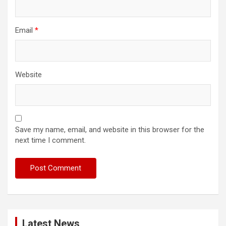
Email
*
Website
Save my name, email, and website in this browser for the
next time I comment.
Latest News