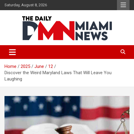
Skip
Saturday, August 8, 2026
to
content
The Daily Miami News
Home
2025
June
12
Discover the Weird Maryland Laws That Will Leave You
Laughing