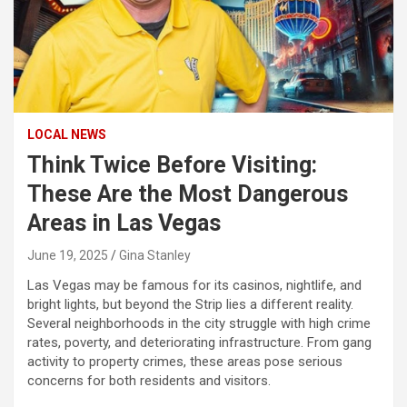
LOCAL NEWS
Think Twice Before Visiting:
These Are the Most Dangerous
Areas in Las Vegas
June 19, 2025
Gina Stanley
Las Vegas may be famous for its casinos, nightlife, and
bright lights, but beyond the Strip lies a different reality.
Several neighborhoods in the city struggle with high crime
rates, poverty, and deteriorating infrastructure. From gang
activity to property crimes, these areas pose serious
concerns for both residents and visitors.