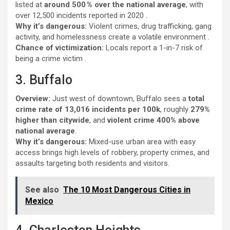
listed at
around 500 % over the national average
, with
over 12,500 incidents reported in 2020 .
Why it’s dangerous:
Violent crimes, drug trafficking, gang
activity, and homelessness create a volatile environment .
Chance of victimization:
Locals report a 1-in-7 risk of
being a crime victim .
3. Buffalo
Overview:
Just west of downtown, Buffalo sees a
total
crime rate of 13,016 incidents per 100k
, roughly
279%
higher than citywide
, and
violent crime 400% above
national average
.
Why it’s dangerous:
Mixed-use urban area with easy
access brings high levels of robbery, property crimes, and
assaults targeting both residents and visitors.
See also
The 10 Most Dangerous Cities in
Mexico