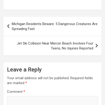
Post
Michigan Residents Beware: 5 Dangerous Creatures Are
navigation
Spreading Fast
Jet Ski Collision Near Mercer Beach Involves Four
Teens, No Injuries Reported
Leave a Reply
Your email address will not be published.
Required fields
are marked
*
Comment
*