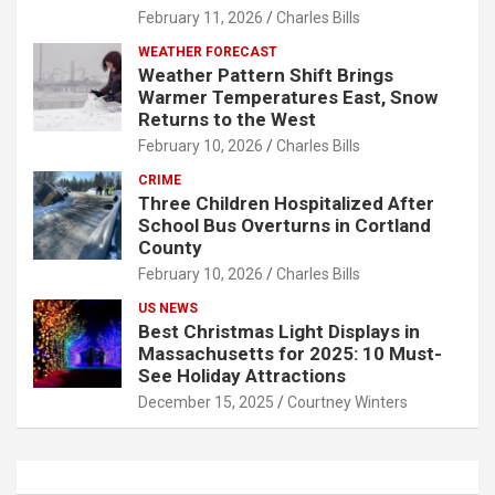
February 11, 2026
Charles Bills
WEATHER FORECAST
Weather Pattern Shift Brings
Warmer Temperatures East, Snow
Returns to the West
February 10, 2026
Charles Bills
CRIME
Three Children Hospitalized After
School Bus Overturns in Cortland
County
February 10, 2026
Charles Bills
US NEWS
Best Christmas Light Displays in
Massachusetts for 2025: 10 Must-
See Holiday Attractions
December 15, 2025
Courtney Winters