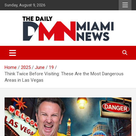
Skip
Sunday, August 9, 2026
to
content
The Daily Miami News
Home
2025
June
19
Think Twice Before Visiting: These Are the Most Dangerous
Areas in Las Vegas