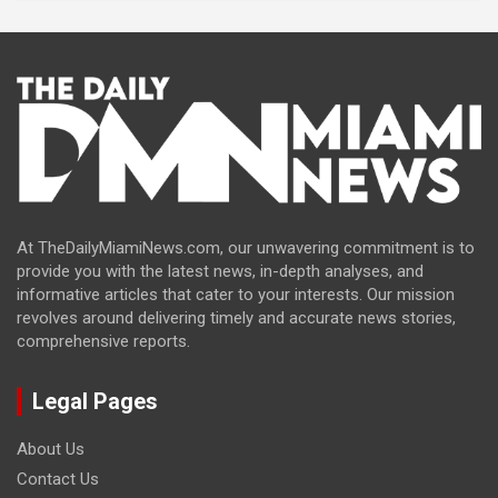
At TheDailyMiamiNews.com, our unwavering commitment is to
provide you with the latest news, in-depth analyses, and
informative articles that cater to your interests. Our mission
revolves around delivering timely and accurate news stories,
comprehensive reports.
Legal Pages
About Us
Contact Us