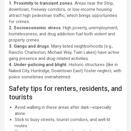
1. Proximity to transient zones.
Areas near the Strip,
downtown, freeway corridors, or low-income housing
attract high pedestrian traffic, which brings opportunities
for crimes.
2. Socioeconomic stress.
High poverty, unemployment,
homelessness, and drug addiction fuel both violent and
property crimes.
3. Gangs and drugs.
Many listed neighborhoods (e.g.,
Rancho Charleston, Michael Way, Twin Lakes) have active
gang presence and drug-related activities.
4. Under-policing and blight.
Historic structures (like in
Naked City, Huntridge, Downtown East) foster neglect, with
police sometimes overwhelmed.
Safety tips for renters, residents, and
tourists
Avoid walking in these areas after dark—especially
alone.
Stick to busy streets, tourist corridors, and well-lit
routes.