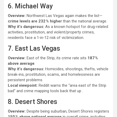
6. Michael Way
Overview:
Northwest Las Vegas again makes the list—
crime levels are 232 % higher
than the national average.
Why it’s dangerous:
As a known hotspot for drug-related
activities, prostitution, and violent/property crimes,
residents face a 1‑in‑12 risk of victimization.
7. East Las Vegas
Overview:
East of the Strip, its crime rate sits
187 %
above average
.
Why it’s dangerous:
Homicides, shootings, thefts, vehicle
break-ins, prostitution, scams, and homelessness are
persistent problems.
Local viewpoint:
Reddit warns the “area east of the Strip
bad” and crime mapping tools back that up .
8. Desert Shores
Overview:
Despite being suburban, Desert Shores registers
150 % above national average
in overall crime, including