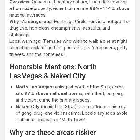
Overview:
Once a mid‑century suburb, Huntridge now has
a homicide/property/violent crime rate
98 %–114 % above
national averages.
Why it’s dangerous:
Huntridge Circle Park is a hotspot for
drug use, homeless encampments, assaults, and
stabbings.
Local warnings: “Females who wish to walk alone at night
should be vigilant” and the park attracts “drug users, petty
thieves, and the homeless”.
Honorable Mentions: North
Las Vegas & Naked City
North Las Vegas
ranks just north of the Strip; crime
sits
97 % above national norms
, with theft, burglary,
and violent crime the primary issues.
Naked City
(behind the Strat) has a notorious history
of gang, drug, and violent crime. Locals say taxis avoid
it at night, and calls it “Meth Town”.
Why are these areas riskier