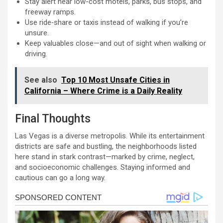
Stay alert near low-cost motels, parks, bus stops, and
freeway ramps.
Use ride‑share or taxis instead of walking if you’re
unsure.
Keep valuables close—and out of sight when walking or
driving.
See also
Top 10 Most Unsafe Cities in
California – Where Crime is a Daily Reality
Final Thoughts
Las Vegas is a diverse metropolis. While its entertainment
districts are safe and bustling, the neighborhoods listed
here stand in stark contrast—marked by crime, neglect,
and socioeconomic challenges. Staying informed and
cautious can go a long way.