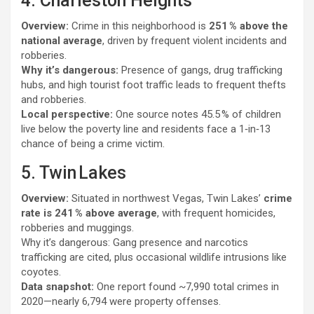
4. Charleston Heights
Overview:
Crime in this neighborhood is
251 % above the
national average
, driven by frequent violent incidents and
robberies.
Why it’s dangerous:
Presence of gangs, drug trafficking
hubs, and high tourist foot traffic leads to frequent thefts
and robberies.
Local perspective:
One source notes 45.5 % of children
live below the poverty line and residents face a 1‑in‑13
chance of being a crime victim.
5. Twin Lakes
Overview:
Situated in northwest Vegas, Twin Lakes’
crime
rate is 241 % above average
, with frequent homicides,
robberies and muggings.
Why it’s dangerous: Gang presence and narcotics
trafficking are cited, plus occasional wildlife intrusions like
coyotes.
Data snapshot:
One report found ~7,990 total crimes in
2020—nearly 6,794 were property offenses.