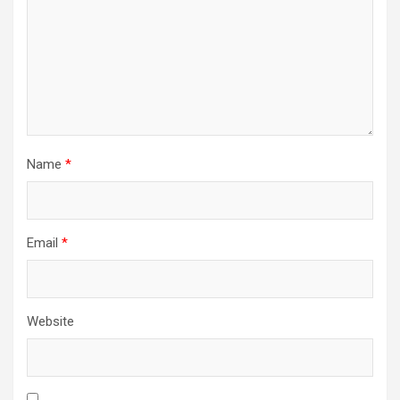
Name
*
Email
*
Website