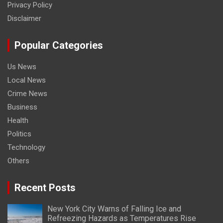
Privacy Policy
Disclaimer
Popular Categories
Us News
Local News
Crime News
Business
Health
Politics
Technology
Others
Recent Posts
New York City Warns of Falling Ice and
Refreezing Hazards as Temperatures Rise