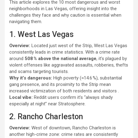
This article explores the 10 most dangerous and worst
neighborhoods in Las Vegas, offering insight into the
challenges they face and why caution is essential when
navigating them.
1. West Las Vegas
Overview:
Located just west of the Strip, West Las Vegas
consistently leads in crime statistics. With a crime rate
around
508 % above the national average
, it’s plagued by
violent offenses like aggravated assaults, robberies, thefts
and scams targeting tourists.
Why it’s dangerous:
High poverty (≈14.6 %), substantial
gang presence, and its proximity to the Strip mean
increased victimization of both residents and visitors .
Local vibe:
Reddit users confirm it’s “always shady
especially at night” near Stratosphere.
2. Rancho Charleston
Overview:
West of downtown, Rancho Charleston is
another high-crime zone: crime rates are consistently