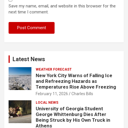
Save my name, email, and website in this browser for the
next time I comment.
Latest News
WEATHER FORECAST
New York City Warns of Falling Ice
and Refreezing Hazards as
Temperatures Rise Above Freezing
February 11, 2026
Charles Bills
LOCAL NEWS
University of Georgia Student
George Whittenburg Dies After
Being Struck by His Own Truck in
Athens