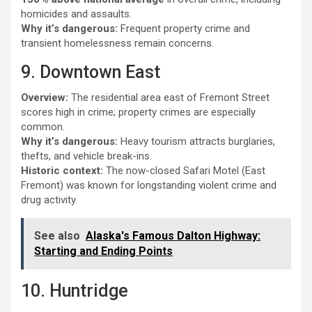
homicides and assaults.
Why it’s dangerous:
Frequent property crime and
transient homelessness remain concerns.
9. Downtown East
Overview:
The residential area east of Fremont Street
scores high in crime; property crimes are especially
common.
Why it’s dangerous:
Heavy tourism attracts burglaries,
thefts, and vehicle break-ins.
Historic context:
The now-closed Safari Motel (East
Fremont) was known for longstanding violent crime and
drug activity.
See also
Alaska's Famous Dalton Highway:
Starting and Ending Points
10. Huntridge