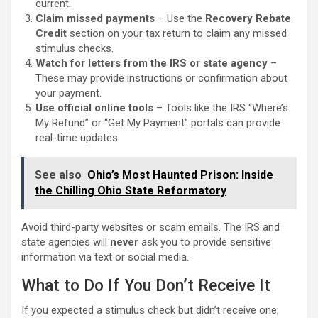
current.
Claim missed payments
– Use the
Recovery Rebate
Credit
section on your tax return to claim any missed
stimulus checks.
Watch for letters from the IRS or state agency
–
These may provide instructions or confirmation about
your payment.
Use official online tools
– Tools like the IRS “Where’s
My Refund” or “Get My Payment” portals can provide
real-time updates.
See also
Ohio’s Most Haunted Prison: Inside
the Chilling Ohio State Reformatory
Avoid third-party websites or scam emails. The IRS and
state agencies will
never
ask you to provide sensitive
information via text or social media.
What to Do If You Don’t Receive It
If you expected a stimulus check but didn’t receive one,