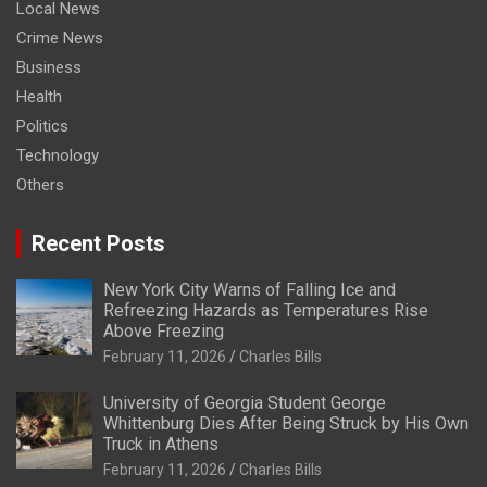
Local News
Crime News
Business
Health
Politics
Technology
Others
Recent Posts
New York City Warns of Falling Ice and
Refreezing Hazards as Temperatures Rise
Above Freezing
February 11, 2026
Charles Bills
University of Georgia Student George
Whittenburg Dies After Being Struck by His Own
Truck in Athens
February 11, 2026
Charles Bills