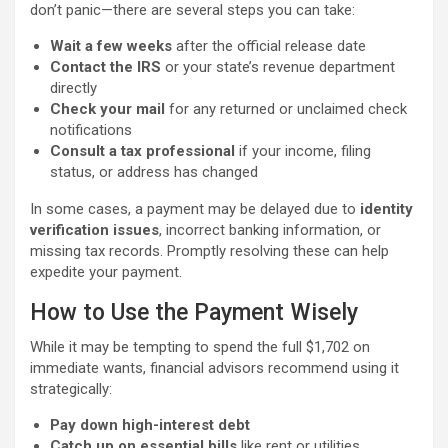
don’t panic—there are several steps you can take:
Wait a few weeks
after the official release date
Contact the IRS
or your state’s revenue department
directly
Check your mail
for any returned or unclaimed check
notifications
Consult a tax professional
if your income, filing
status, or address has changed
In some cases, a payment may be delayed due to
identity
verification issues
, incorrect banking information, or
missing tax records. Promptly resolving these can help
expedite your payment.
How to Use the Payment Wisely
While it may be tempting to spend the full $1,702 on
immediate wants, financial advisors recommend using it
strategically:
Pay down high-interest debt
Catch up on essential bills
like rent or utilities