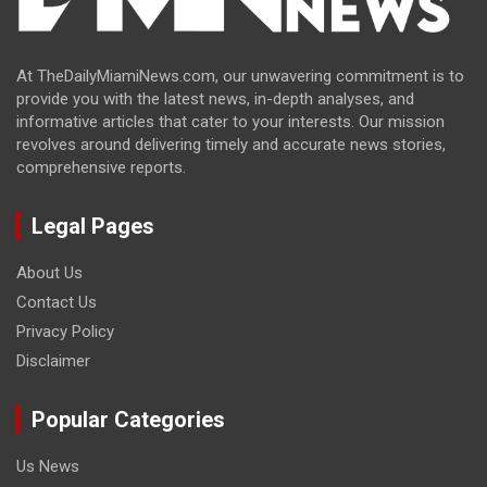
At TheDailyMiamiNews.com, our unwavering commitment is to
provide you with the latest news, in-depth analyses, and
informative articles that cater to your interests. Our mission
revolves around delivering timely and accurate news stories,
comprehensive reports.
Legal Pages
About Us
Contact Us
Privacy Policy
Disclaimer
Popular Categories
Us News