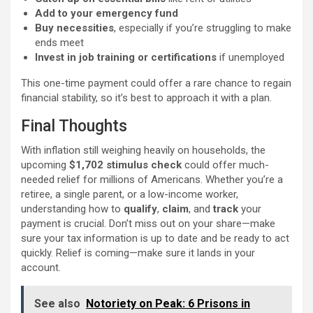
Add to your emergency fund
Buy necessities
, especially if you’re struggling to make
ends meet
Invest in job training or certifications
if unemployed
This one-time payment could offer a rare chance to regain
financial stability, so it’s best to approach it with a plan.
Final Thoughts
With inflation still weighing heavily on households, the
upcoming
$1,702 stimulus check
could offer much-
needed relief for millions of Americans. Whether you’re a
retiree, a single parent, or a low-income worker,
understanding how to
qualify
,
claim
, and
track
your
payment is crucial. Don’t miss out on your share—make
sure your tax information is up to date and be ready to act
quickly. Relief is coming—make sure it lands in your
account.
See also
Notoriety on Peak: 6 Prisons in