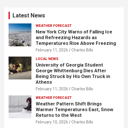
Latest News
WEATHER FORECAST
New York City Warns of Falling Ice
and Refreezing Hazards as
Temperatures Rise Above Freezing
February 11, 2026
Charles Bills
LOCAL NEWS
University of Georgia Student
George Whittenburg Dies After
Being Struck by His Own Truck in
Athens
February 11, 2026
Charles Bills
WEATHER FORECAST
Weather Pattern Shift Brings
Warmer Temperatures East, Snow
Returns to the West
February 10, 2026
Charles Bills