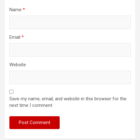
Name
*
Email
*
Website
Save my name, email, and website in this browser for the
next time I comment.