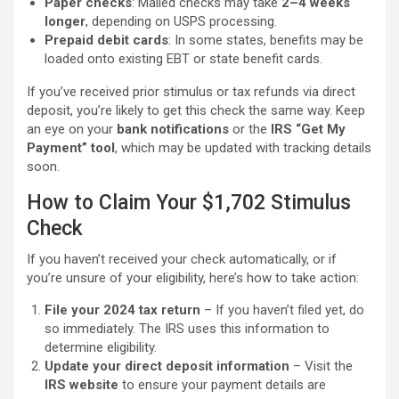
Paper checks
: Mailed checks may take
2–4 weeks
longer
, depending on USPS processing.
Prepaid debit cards
: In some states, benefits may be
loaded onto existing EBT or state benefit cards.
If you’ve received prior stimulus or tax refunds via direct
deposit, you’re likely to get this check the same way. Keep
an eye on your
bank notifications
or the
IRS “Get My
Payment” tool
, which may be updated with tracking details
soon.
How to Claim Your $1,702 Stimulus
Check
If you haven’t received your check automatically, or if
you’re unsure of your eligibility, here’s how to take action:
File your 2024 tax return
– If you haven’t filed yet, do
so immediately. The IRS uses this information to
determine eligibility.
Update your direct deposit information
– Visit the
IRS website
to ensure your payment details are