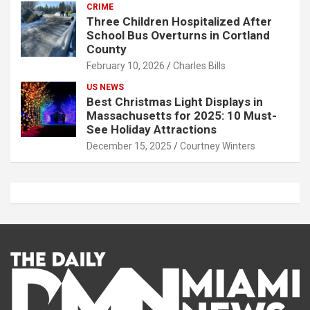
CRIME
Three Children Hospitalized After
School Bus Overturns in Cortland
County
February 10, 2026
Charles Bills
US NEWS
Best Christmas Light Displays in
Massachusetts for 2025: 10 Must-
See Holiday Attractions
December 15, 2025
Courtney Winters