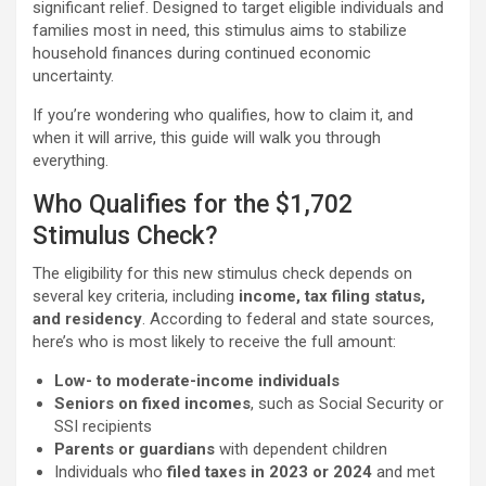
significant relief. Designed to target eligible individuals and
families most in need, this stimulus aims to stabilize
household finances during continued economic
uncertainty.
If you’re wondering who qualifies, how to claim it, and
when it will arrive, this guide will walk you through
everything.
Who Qualifies for the $1,702
Stimulus Check?
The eligibility for this new stimulus check depends on
several key criteria, including
income, tax filing status,
and residency
. According to federal and state sources,
here’s who is most likely to receive the full amount:
Low- to moderate-income individuals
Seniors on fixed incomes
, such as Social Security or
SSI recipients
Parents or guardians
with dependent children
Individuals who
filed taxes in 2023 or 2024
and met