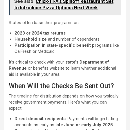
See also
Chick-fil-A's Spinoff Restaurant Set
to Introduce Pizza Options Next Week
States often base their programs on:
2023 or 2024 tax returns
Household size
and number of dependents
Participation in state-specific benefit programs
like
CalFresh or Medicaid
It’s critical to check with your
state’s Department of
Revenue
or benefits website to learn whether additional
aid is available in your area.
When Will the Checks Be Sent Out?
The timeline for distribution depends on how you typically
receive government payments. Here’s what you can
expect:
Direct deposit recipients
: Payments will begin hitting
accounts as early as
late June or early July 2025
.