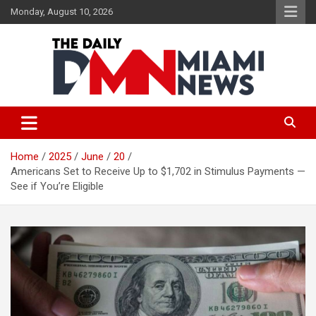
Skip
Monday, August 10, 2026
to
content
The Daily Miami News
Home
2025
June
20
Americans Set to Receive Up to $1,702 in Stimulus Payments —
See if You’re Eligible