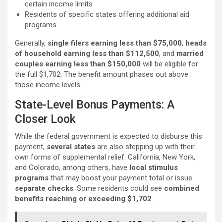
certain income limits
Residents of specific states offering additional aid
programs
Generally,
single filers earning less than $75,000
,
heads
of household earning less than $112,500
, and
married
couples earning less than $150,000
will be eligible for
the full $1,702. The benefit amount phases out above
those income levels.
State-Level Bonus Payments: A
Closer Look
While the federal government is expected to disburse this
payment,
several states
are also stepping up with their
own forms of supplemental relief. California, New York,
and Colorado, among others, have
local stimulus
programs
that may boost your payment total or issue
separate checks
. Some residents could see
combined
benefits reaching or exceeding $1,702
.