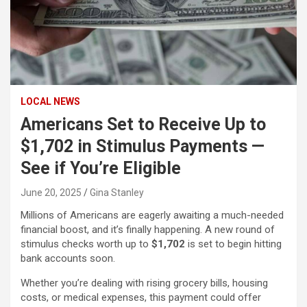
LOCAL NEWS
Americans Set to Receive Up to
$1,702 in Stimulus Payments —
See if You’re Eligible
June 20, 2025
Gina Stanley
Millions of Americans are eagerly awaiting a much-needed
financial boost, and it’s finally happening. A new round of
stimulus checks worth up to
$1,702
is set to begin hitting
bank accounts soon.
Whether you’re dealing with rising grocery bills, housing
costs, or medical expenses, this payment could offer