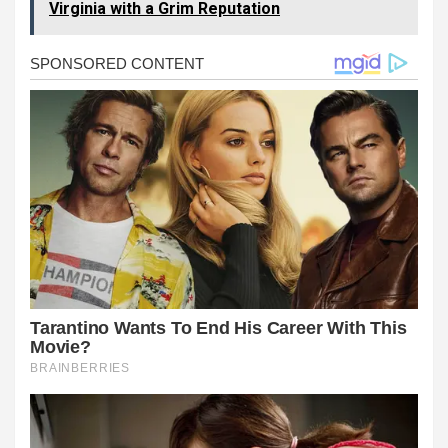
Virginia with a Grim Reputation