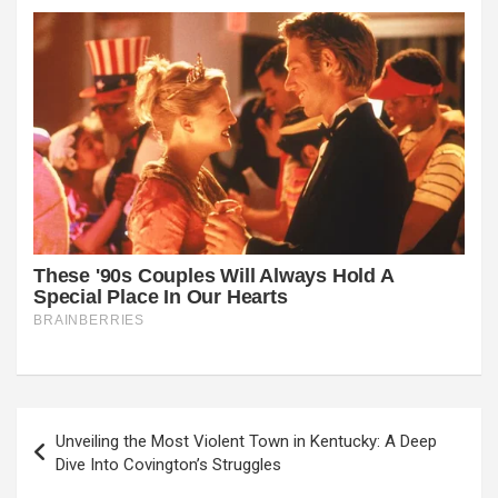
Post
Unveiling the Most Violent Town in Kentucky: A Deep
navigation
Dive Into Covington’s Struggles