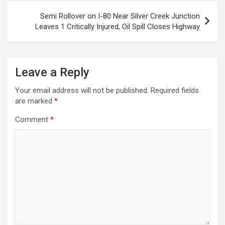
Semi Rollover on I-80 Near Silver Creek Junction
Leaves 1 Critically Injured, Oil Spill Closes Highway
Leave a Reply
Your email address will not be published.
Required fields
are marked
*
Comment
*