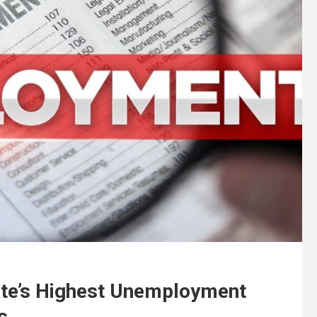
ate’s Highest Unemployment
s