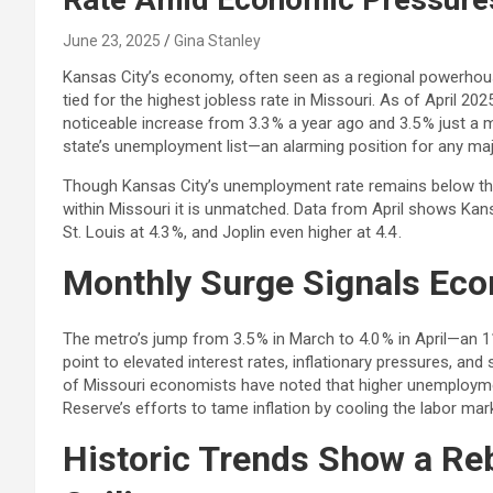
June 23, 2025
Gina Stanley
Kansas City’s economy, often seen as a regional powerhouse, 
tied for the highest jobless rate in Missouri. As of April 2
noticeable increase from 3.3 % a year ago and 3.5 % just a m
state’s unemployment list—an alarming position for any maj
Though Kansas City’s unemployment rate remains below the
within Missouri it is unmatched. Data from April shows Kan
St. Louis at 4.3 %, and Joplin even higher at 4.4 .
Monthly Surge Signals Ec
The metro’s jump from 3.5 % in March to 4.0 % in April—an
point to elevated interest rates, inflationary pressures, a
of Missouri economists have noted that higher unemploymen
Reserve’s efforts to tame inflation by cooling the labor mar
Historic Trends Show a Re