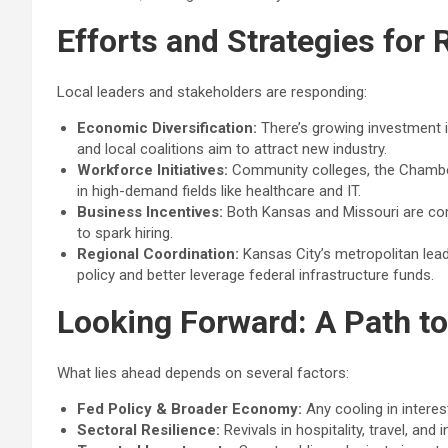
Efforts and Strategies for
Local leaders and stakeholders are responding:
Economic Diversification:
There’s growing investment i
and local coalitions aim to attract new industry.
Workforce Initiatives:
Community colleges, the Chamber 
in high-demand fields like healthcare and IT.
Business Incentives:
Both Kansas and Missouri are com
to spark hiring.
Regional Coordination:
Kansas City’s metropolitan leade
policy and better leverage federal infrastructure funds.
Looking Forward: A Path t
What lies ahead depends on several factors:
Fed Policy & Broader Economy:
Any cooling in interes
Sectoral Resilience:
Revivals in hospitality, travel, an