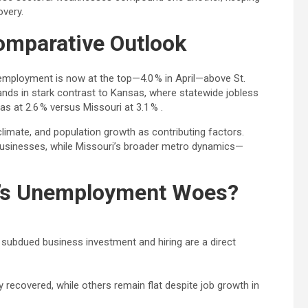
very.
Comparative Outlook
employment is now at the top—4.0 % in April—above St.
tands in stark contrast to Kansas, where statewide jobless
s at 2.6 % versus Missouri at 3.1 % .
climate, and population growth as contributing factors.
 businesses, while Missouri’s broader metro dynamics—
ty’s Unemployment Woes?
ubdued business investment and hiring are a direct
y recovered, while others remain flat despite job growth in