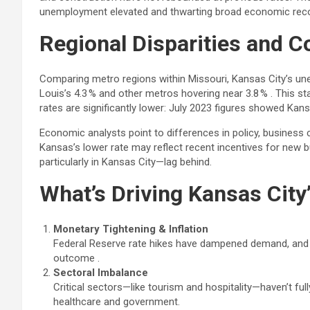
unemployment elevated and thwarting broad economic reco
Regional Disparities and 
Comparing metro regions within Missouri, Kansas City’s un
Louis’s 4.3 % and other metros hovering near 3.8 % . This s
rates are significantly lower: July 2023 figures showed Kansa
Economic analysts point to differences in policy, business 
Kansas’s lower rate may reflect recent incentives for new
particularly in Kansas City—lag behind.
What’s Driving Kansas Ci
Monetary Tightening & Inflation
Federal Reserve rate hikes have dampened demand, and s
outcome .
Sectoral Imbalance
Critical sectors—like tourism and hospitality—haven’t full
healthcare and government.