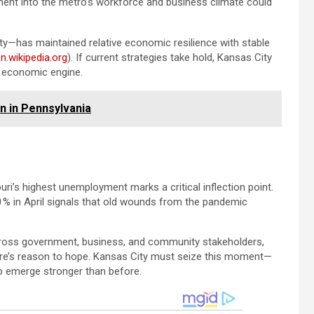
ment into the metro’s workforce and business climate could
ity—has maintained relative economic resilience with stable
n.wikipedia.org
). If current strategies take hold, Kansas City
n economic engine.
 in Pennsylvania
ri’s highest unemployment marks a critical inflection point.
0 % in April signals that old wounds from the pandemic
across government, business, and community stakeholders,
here’s reason to hope. Kansas City must seize this moment—
 to emerge stronger than before.