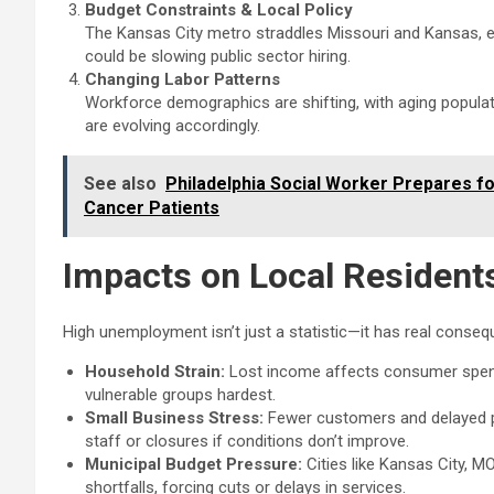
Budget Constraints & Local Policy
The Kansas City metro straddles Missouri and Kansas, eac
could be slowing public sector hiring.
Changing Labor Patterns
Workforce demographics are shifting, with aging popula
are evolving accordingly.
See also
Philadelphia Social Worker Prepares fo
Cancer Patients
Impacts on Local Resident
High unemployment isn’t just a statistic—it has real conse
Household Strain:
Lost income affects consumer spendi
vulnerable groups hardest.
Small Business Stress:
Fewer customers and delayed p
staff or closures if conditions don’t improve.
Municipal Budget Pressure:
Cities like Kansas City, 
shortfalls, forcing cuts or delays in services.