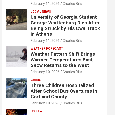
February 11, 2026
Charles Bills
LOCAL NEWS
University of Georgia Student
George Whittenburg Dies After
Being Struck by His Own Truck
in Athens
February 11, 2026
Charles Bills
WEATHER FORECAST
Weather Pattern Shift Brings
Warmer Temperatures East,
Snow Returns to the West
February 10, 2026
Charles Bills
CRIME
Three Children Hospitalized
After School Bus Overturns in
Cortland County
February 10, 2026
Charles Bills
US NEWS