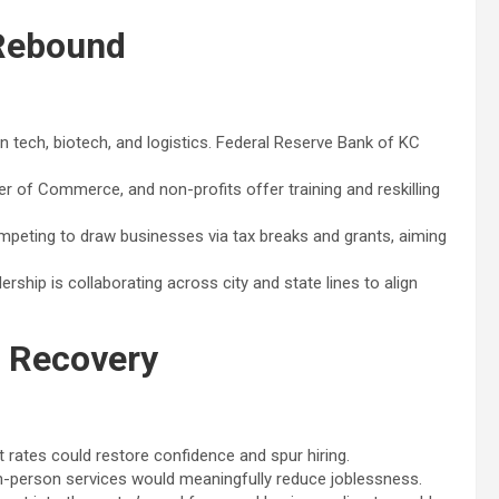
 Rebound
n tech, biotech, and logistics. Federal Reserve Bank of KC
of Commerce, and non-profits offer training and reskilling
peting to draw businesses via tax breaks and grants, aiming
rship is collaborating across city and state lines to align
o Recovery
t rates could restore confidence and spur hiring.
d in-person services would meaningfully reduce joblessness.