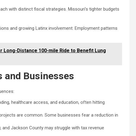
h with distinct fiscal strategies. Missouri’s tighter budgets
tions and growing Latinx involvement. Employment patterns
r Long-Distance 100-mile Ride to Benefit Lung
s and Businesses
quences:
ng, healthcare access, and education, often hitting
rojects are common. Some businesses fear a reduction in
MO, and Jackson County may struggle with tax revenue