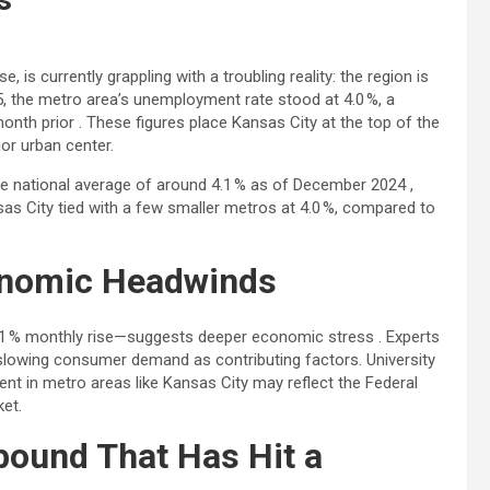
is currently grappling with a troubling reality: the region is
025, the metro area’s unemployment rate stood at 4.0 %, a
onth prior . These figures place Kansas City at the top of the
or urban center.
 national average of around 4.1 % as of December 2024 ,
sas City tied with a few smaller metros at 4.0 %, compared to
onomic Headwinds
 11 % monthly rise—suggests deeper economic stress . Experts
nd slowing consumer demand as contributing factors. University
t in metro areas like Kansas City may reflect the Federal
ket.
bound That Has Hit a