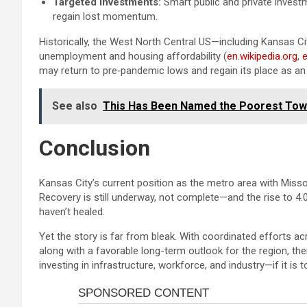
Targeted Investments:
Smart public and private invest
regain lost momentum.
Historically, the West North Central US—including Kansas C
unemployment and housing affordability (
en.wikipedia.org
,
e
may return to pre‑pandemic lows and regain its place as a
See also
This Has Been Named the Poorest Town
Conclusion
Kansas City’s current position as the metro area with Missou
Recovery is still underway, not complete—and the rise to 4.
haven’t healed.
Yet the story is far from bleak. With coordinated efforts 
along with a favorable long-term outlook for the region, t
investing in infrastructure, workforce, and industry—if it is