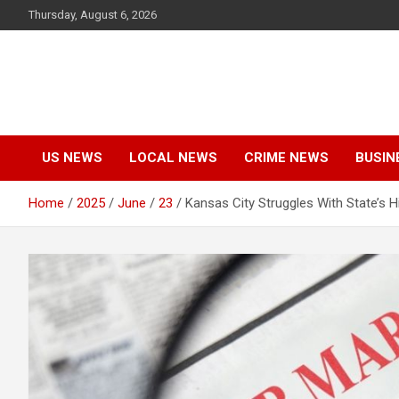
Skip
Thursday, August 6, 2026
to
content
US NEWS
LOCAL NEWS
CRIME NEWS
BUSIN
Home
2025
June
23
Kansas City Struggles With State’