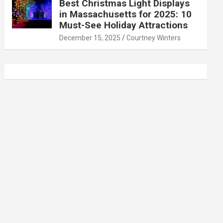
Best Christmas Light Displays
in Massachusetts for 2025: 10
Must-See Holiday Attractions
December 15, 2025
Courtney Winters