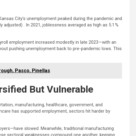
ck. Kansas City’s unemployment peaked during the pandemic and
 adjusted) . In 2021, joblessness averaged as high as 5.1 %
yroll employment increased modestly in late 2023—with an
ithout pushing unemployment back to pre-pandemic lows. This
rough, Pasco, Pinellas
sified But Vulnerable
tation, manufacturing, healthcare, government, and
althcare has supported employment, sectors hit harder by
ployers—have slowed. Meanwhile, traditional manufacturing
These sectoral weaknesses compound one another, keeping