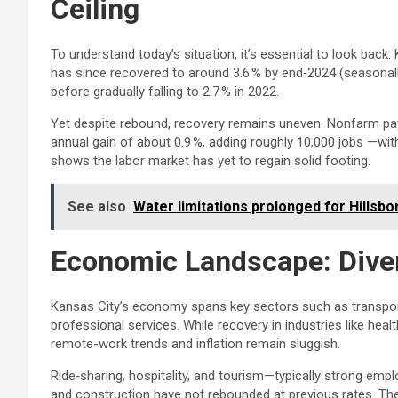
Ceiling
To understand today’s situation, it’s essential to look ba
has since recovered to around 3.6 % by end‑2024 (seasonally
before gradually falling to 2.7 % in 2022.
Yet despite rebound, recovery remains uneven. Nonfarm pa
annual gain of about 0.9 %, adding roughly 10,000 jobs —w
shows the labor market has yet to regain solid footing.
See also
Water limitations prolonged for Hillsbo
Economic Landscape: Diver
Kansas City’s economy spans key sectors such as transpor
professional services. While recovery in industries like he
remote-work trends and inflation remain sluggish.
Ride‑sharing, hospitality, and tourism—typically strong em
and construction have not rebounded at previous rates. 