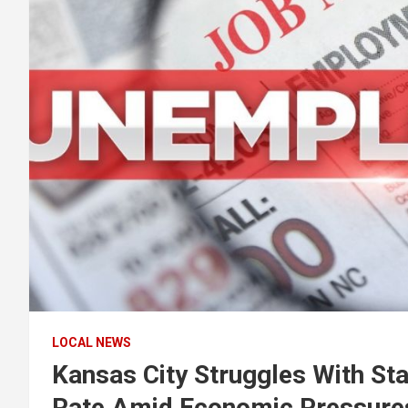
LOCAL NEWS
Kansas City Struggles With St
Rate Amid Economic Pressure