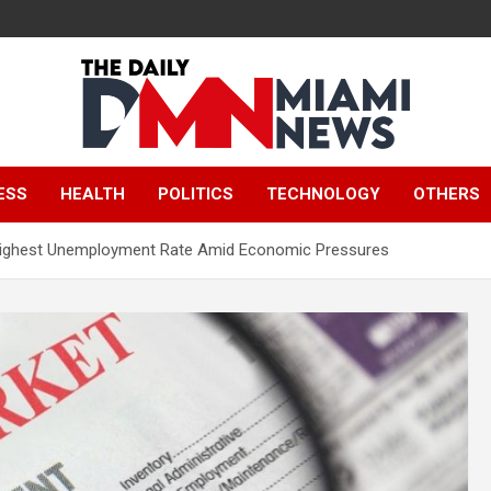
The Daily Miami
ESS
HEALTH
POLITICS
TECHNOLOGY
OTHERS
News
s Highest Unemployment Rate Amid Economic Pressures