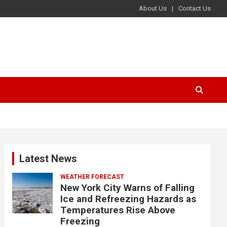
About Us
Contact Us
Latest News
WEATHER FORECAST
New York City Warns of Falling
Ice and Refreezing Hazards as
Temperatures Rise Above
Freezing