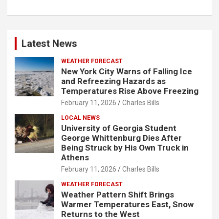
Latest News
WEATHER FORECAST
New York City Warns of Falling Ice
and Refreezing Hazards as
Temperatures Rise Above Freezing
February 11, 2026
Charles Bills
LOCAL NEWS
University of Georgia Student
George Whittenburg Dies After
Being Struck by His Own Truck in
Athens
February 11, 2026
Charles Bills
WEATHER FORECAST
Weather Pattern Shift Brings
Warmer Temperatures East, Snow
Returns to the West