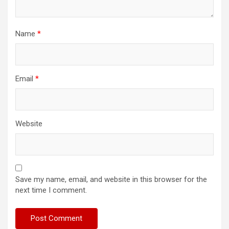
Name
*
Email
*
Website
Save my name, email, and website in this browser for the
next time I comment.