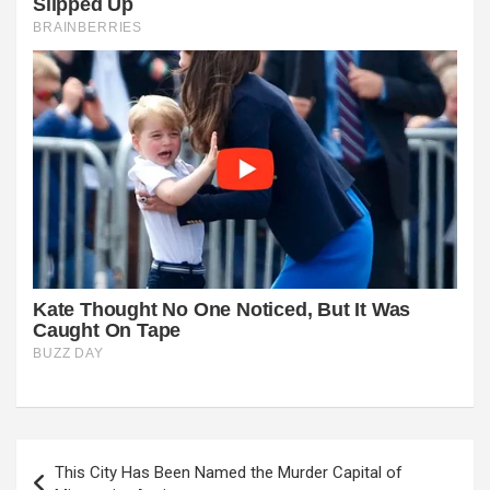
Post
This City Has Been Named the Murder Capital of