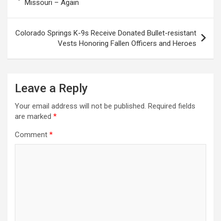
navigation
Missouri – Again
Colorado Springs K-9s Receive Donated Bullet-resistant
Vests Honoring Fallen Officers and Heroes
Leave a Reply
Your email address will not be published.
Required fields
are marked
*
Comment
*