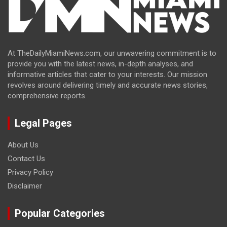
At TheDailyMiamiNews.com, our unwavering commitment is to
provide you with the latest news, in-depth analyses, and
informative articles that cater to your interests. Our mission
revolves around delivering timely and accurate news stories,
comprehensive reports.
Legal Pages
About Us
Contact Us
Privacy Policy
Disclaimer
Popular Categories