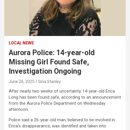
LOCAL NEWS
Aurora Police: 14-year-old
Missing Girl Found Safe,
Investigation Ongoing
June 26, 2025
Gina Stanley
After nearly two weeks of uncertainty, 14-year-old Erica
Long has been found safe, according to an announcement
from the Aurora Police Department on Wednesday
afternoon.
Police said a 26-year-old man, believed to be involved in
Erica’s disappearance, was identified and taken into