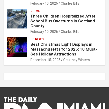
February 10, 2026
Charles Bills
CRIME
Three Children Hospitalized After
School Bus Overturns in Cortland
County
February 10, 2026
Charles Bills
US NEWS
Best Christmas Light Displays in
Massachusetts for 2025: 10 Must-
See Holiday Attractions
December 15, 2025
Courtney Winters