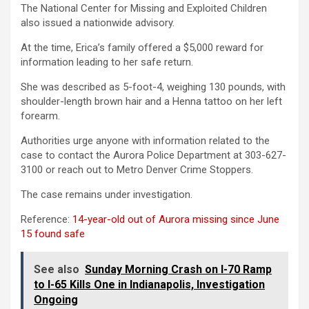
The National Center for Missing and Exploited Children
also issued a nationwide advisory.
At the time, Erica’s family offered a $5,000 reward for
information leading to her safe return.
She was described as 5-foot-4, weighing 130 pounds, with
shoulder-length brown hair and a Henna tattoo on her left
forearm.
Authorities urge anyone with information related to the
case to contact the Aurora Police Department at 303-627-
3100 or reach out to Metro Denver Crime Stoppers.
The case remains under investigation.
Reference:
14-year-old out of Aurora missing since June
15 found safe
See also
Sunday Morning Crash on I-70 Ramp
to I-65 Kills One in Indianapolis, Investigation
Ongoing