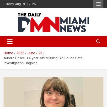
Skip
Sunday, August 9, 2026
to
content
The Daily Miami News
Home
2025
June
26
Aurora Police: 14-year-old Missing Girl Found Safe,
Investigation Ongoing