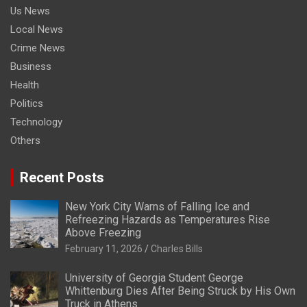
Us News
Local News
Crime News
Business
Health
Politics
Technology
Others
Recent Posts
New York City Warns of Falling Ice and
Refreezing Hazards as Temperatures Rise
Above Freezing
February 11, 2026
Charles Bills
University of Georgia Student George
Whittenburg Dies After Being Struck by His Own
Truck in Athens