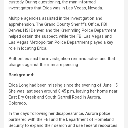
custody. During questioning, the man informed
investigators that Erica was in Las Vegas, Nevada.
Multiple agencies assisted in the investigation and
apprehension. The Grand County Sheriff’s Office, FBI
Denver, HSI Denver, and the Kremmling Police Department
helped detain the suspect, while the FBI Las Vegas and
Las Vegas Metropolitan Police Department played a key
role in locating Erica.
Authorities said the investigation remains active and that
charges against the man are pending.
Background:
Erica Long had been missing since the evening of June 15.
She was last seen around 8:45 p.m. leaving her home near
East Dry Creek and South Gartrell Road in Aurora,
Colorado.
In the days following her disappearance, Aurora police
partnered with the FBI and the Department of Homeland
Security to expand their search and use federal resources.