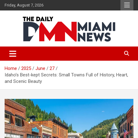
Skip
Friday, August 7, 2026
to
content
The Daily Miami News
Home
2025
June
27
Idaho’s Best-kept Secrets: Small Towns Full of History, Heart,
and Scenic Beauty