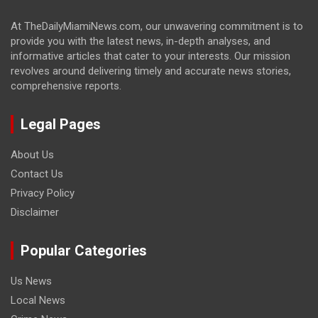
At TheDailyMiamiNews.com, our unwavering commitment is to
provide you with the latest news, in-depth analyses, and
informative articles that cater to your interests. Our mission
revolves around delivering timely and accurate news stories,
comprehensive reports.
Legal Pages
About Us
Contact Us
Privacy Policy
Disclaimer
Popular Categories
Us News
Local News