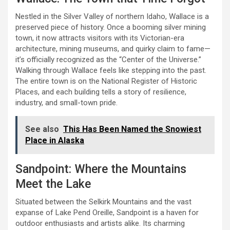
Nestled in the Silver Valley of northern Idaho, Wallace is a
preserved piece of history. Once a booming silver mining
town, it now attracts visitors with its Victorian-era
architecture, mining museums, and quirky claim to fame—
it’s officially recognized as the “Center of the Universe.”
Walking through Wallace feels like stepping into the past.
The entire town is on the National Register of Historic
Places, and each building tells a story of resilience,
industry, and small-town pride.
See also
This Has Been Named the Snowiest
Place in Alaska
Sandpoint: Where the Mountains
Meet the Lake
Situated between the Selkirk Mountains and the vast
expanse of Lake Pend Oreille, Sandpoint is a haven for
outdoor enthusiasts and artists alike. Its charming