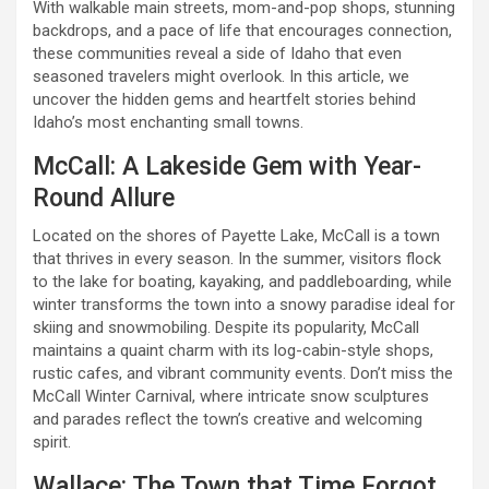
With walkable main streets, mom-and-pop shops, stunning
backdrops, and a pace of life that encourages connection,
these communities reveal a side of Idaho that even
seasoned travelers might overlook. In this article, we
uncover the hidden gems and heartfelt stories behind
Idaho’s most enchanting small towns.
McCall: A Lakeside Gem with Year-
Round Allure
Located on the shores of Payette Lake, McCall is a town
that thrives in every season. In the summer, visitors flock
to the lake for boating, kayaking, and paddleboarding, while
winter transforms the town into a snowy paradise ideal for
skiing and snowmobiling. Despite its popularity, McCall
maintains a quaint charm with its log-cabin-style shops,
rustic cafes, and vibrant community events. Don’t miss the
McCall Winter Carnival, where intricate snow sculptures
and parades reflect the town’s creative and welcoming
spirit.
Wallace: The Town that Time Forgot