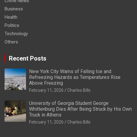
Crime News
Business
Health
Politics
Technology
Others
Recent Posts
New York City Warns of Falling Ice and
Refreezing Hazards as Temperatures Rise
Above Freezing
February 11, 2026
Charles Bills
University of Georgia Student George
Whittenburg Dies After Being Struck by His Own
Truck in Athens
February 11, 2026
Charles Bills