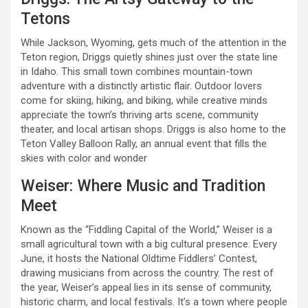
Tetons
While Jackson, Wyoming, gets much of the attention in the
Teton region, Driggs quietly shines just over the state line
in Idaho. This small town combines mountain-town
adventure with a distinctly artistic flair. Outdoor lovers
come for skiing, hiking, and biking, while creative minds
appreciate the town’s thriving arts scene, community
theater, and local artisan shops. Driggs is also home to the
Teton Valley Balloon Rally, an annual event that fills the
skies with color and wonder
Weiser: Where Music and Tradition
Meet
Known as the “Fiddling Capital of the World,” Weiser is a
small agricultural town with a big cultural presence. Every
June, it hosts the National Oldtime Fiddlers’ Contest,
drawing musicians from across the country. The rest of
the year, Weiser’s appeal lies in its sense of community,
historic charm, and local festivals. It’s a town where people