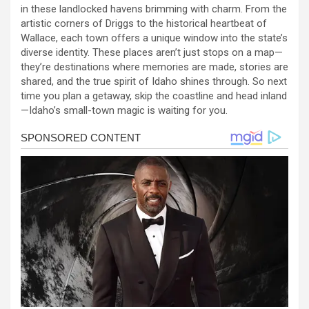
in these landlocked havens brimming with charm. From the
artistic corners of Driggs to the historical heartbeat of
Wallace, each town offers a unique window into the state’s
diverse identity. These places aren’t just stops on a map—
they’re destinations where memories are made, stories are
shared, and the true spirit of Idaho shines through. So next
time you plan a getaway, skip the coastline and head inland
—Idaho’s small-town magic is waiting for you.