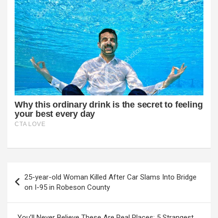
Post
25-year-old Woman Killed After Car Slams Into Bridge
navigation
on I-95 in Robeson County
You’ll Never Believe These Are Real Places: 5 Strangest