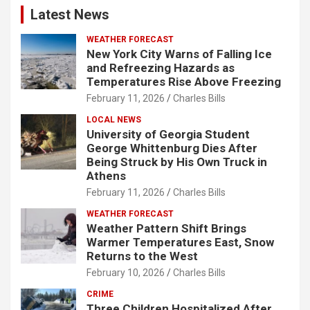
Latest News
WEATHER FORECAST
New York City Warns of Falling Ice
and Refreezing Hazards as
Temperatures Rise Above Freezing
February 11, 2026
Charles Bills
LOCAL NEWS
University of Georgia Student
George Whittenburg Dies After
Being Struck by His Own Truck in
Athens
February 11, 2026
Charles Bills
WEATHER FORECAST
Weather Pattern Shift Brings
Warmer Temperatures East, Snow
Returns to the West
February 10, 2026
Charles Bills
CRIME
Three Children Hospitalized After