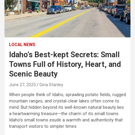
LOCAL NEWS
Idaho’s Best-kept Secrets: Small
Towns Full of History, Heart, and
Scenic Beauty
June 27, 2025
Gina Stanley
When people think of Idaho, sprawling potato fields, rugged
mountain ranges, and crystal-clear lakes often come to
mind. But hidden beyond its well-known natural beauty lies
a heartwarming treasure—the charm of its small towns.
Idaho’s small towns exude a warmth and authenticity that
transport visitors to simpler times.