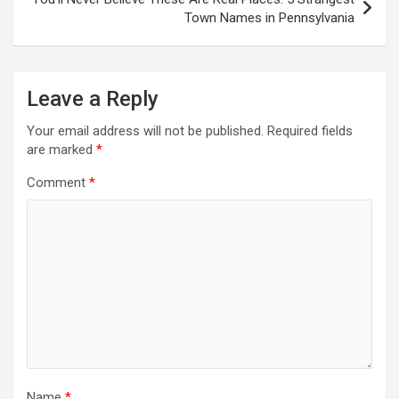
Town Names in Pennsylvania
Leave a Reply
Your email address will not be published.
Required fields
are marked
*
Comment
*
Name
*