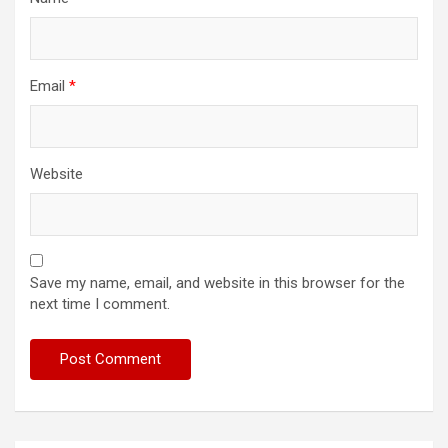
Email
*
Website
Save my name, email, and website in this browser for the
next time I comment.