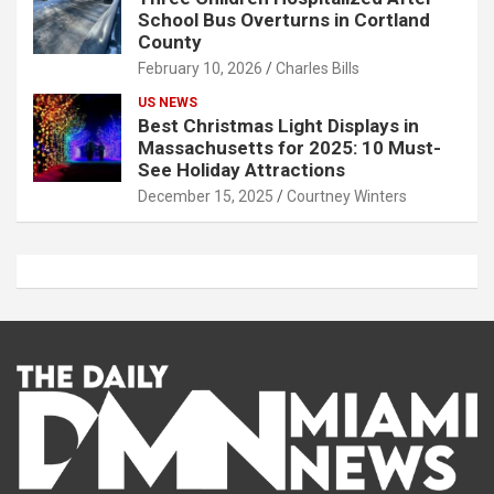
School Bus Overturns in Cortland
County
February 10, 2026
Charles Bills
US NEWS
Best Christmas Light Displays in
Massachusetts for 2025: 10 Must-
See Holiday Attractions
December 15, 2025
Courtney Winters