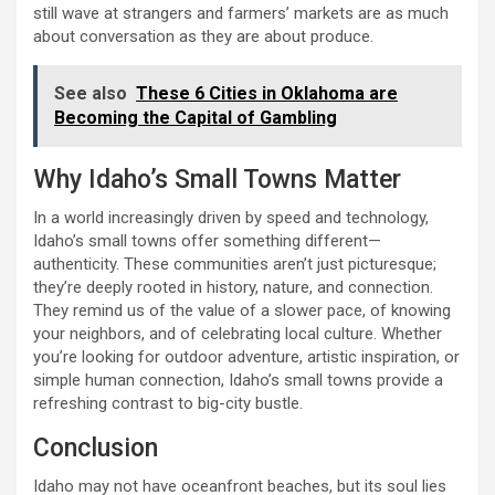
still wave at strangers and farmers’ markets are as much
about conversation as they are about produce.
See also
These 6 Cities in Oklahoma are
Becoming the Capital of Gambling
Why Idaho’s Small Towns Matter
In a world increasingly driven by speed and technology,
Idaho’s small towns offer something different—
authenticity. These communities aren’t just picturesque;
they’re deeply rooted in history, nature, and connection.
They remind us of the value of a slower pace, of knowing
your neighbors, and of celebrating local culture. Whether
you’re looking for outdoor adventure, artistic inspiration, or
simple human connection, Idaho’s small towns provide a
refreshing contrast to big-city bustle.
Conclusion
Idaho may not have oceanfront beaches, but its soul lies