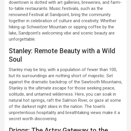
downtown is dotted with art galleries, breweries, and farm-
to-table restaurants. Music festivals, such as the
renowned Festival at Sandpoint, bring the community
together in celebration of culture and creativity. Whether
hiking up Schweitzer Mountain or sipping coffee by the
lake, Sandpoint’s welcoming vibe and scenic beauty are
unforgettable.
Stanley: Remote Beauty with a Wild
Soul
Stanley may be tiny, with a population of fewer than 100,
but its surroundings are nothing short of majestic. Set
against the dramatic backdrop of the Sawtooth Mountains,
Stanley is the ultimate escape for those seeking peace,
solitude, and untamed wilderness. Here, you can soak in
natural hot springs, raft the Salmon River, or gaze at some
of the darkest night skies in the nation. The town’s
unpretentious hospitality and breathtaking views make it a
secret worth discovering.
Driggs: The Artsy Gateway to the