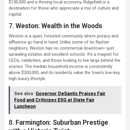
$150,000 and a thriving local economy, Ridgefield is a
destination for those who appreciate a mix of culture and
capital.
7.
Weston: Wealth in the Woods
Weston is a quiet, forested community where privacy and
affluence go hand in hand. Unlike some of its flashier
neighbors, Weston has no commercial downtown—just
sprawling estates and excellent schools. It’s a magnet for
CEOs, celebrities, and those looking to live large behind the
scenes. The median household income is consistently
above $200,000, and its residents value the town’s low-key,
high-luxury lifestyle.
See also
Governor DeSantis Praises Fair
Food and Criticizes ESG at State Fair
Luncheon
8.
Farmington: Suburban Prestige