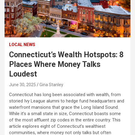
LOCAL NEWS
Connecticut’s Wealth Hotspots: 8
Places Where Money Talks
Loudest
June 30, 2025
Gina Stanley
Connecticut has long been associated with wealth, from
storied Ivy League alumni to hedge fund headquarters and
waterfront mansions that grace the Long Island Sound.
While it’s a small state in size, Connecticut boasts some
of the most affluent zip codes in the entire country. This
article explores eight of Connecticut’s wealthiest
communities, where money not only talks but often