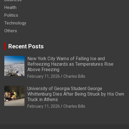
Health
Politics
Technology
Others
Recent Posts
New York City Warns of Falling Ice and
Refreezing Hazards as Temperatures Rise
Above Freezing
February 11, 2026
Charles Bills
University of Georgia Student George
Whittenburg Dies After Being Struck by His Own
Truck in Athens
February 11, 2026
Charles Bills