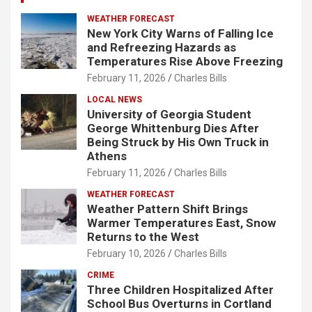
WEATHER FORECAST
New York City Warns of Falling Ice
and Refreezing Hazards as
Temperatures Rise Above Freezing
February 11, 2026
Charles Bills
LOCAL NEWS
University of Georgia Student
George Whittenburg Dies After
Being Struck by His Own Truck in
Athens
February 11, 2026
Charles Bills
WEATHER FORECAST
Weather Pattern Shift Brings
Warmer Temperatures East, Snow
Returns to the West
February 10, 2026
Charles Bills
CRIME
Three Children Hospitalized After
School Bus Overturns in Cortland