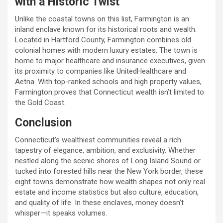
with a Historic Twist
Unlike the coastal towns on this list, Farmington is an
inland enclave known for its historical roots and wealth.
Located in Hartford County, Farmington combines old
colonial homes with modern luxury estates. The town is
home to major healthcare and insurance executives, given
its proximity to companies like UnitedHealthcare and
Aetna. With top-ranked schools and high property values,
Farmington proves that Connecticut wealth isn’t limited to
the Gold Coast.
Conclusion
Connecticut’s wealthiest communities reveal a rich
tapestry of elegance, ambition, and exclusivity. Whether
nestled along the scenic shores of Long Island Sound or
tucked into forested hills near the New York border, these
eight towns demonstrate how wealth shapes not only real
estate and income statistics but also culture, education,
and quality of life. In these enclaves, money doesn’t
whisper—it speaks volumes.