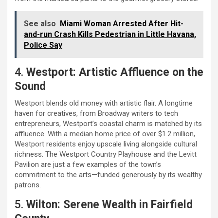
See also
Miami Woman Arrested After Hit-
and-run Crash Kills Pedestrian in Little Havana,
Police Say
4.
Westport: Artistic Affluence on the
Sound
Westport blends old money with artistic flair. A longtime
haven for creatives, from Broadway writers to tech
entrepreneurs, Westport’s coastal charm is matched by its
affluence. With a median home price of over $1.2 million,
Westport residents enjoy upscale living alongside cultural
richness. The Westport Country Playhouse and the Levitt
Pavilion are just a few examples of the town’s
commitment to the arts—funded generously by its wealthy
patrons.
5.
Wilton: Serene Wealth in Fairfield