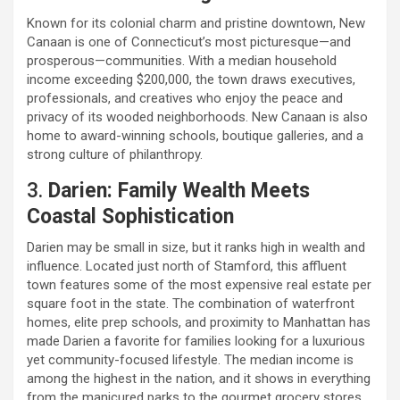
Known for its colonial charm and pristine downtown, New
Canaan is one of Connecticut’s most picturesque—and
prosperous—communities. With a median household
income exceeding $200,000, the town draws executives,
professionals, and creatives who enjoy the peace and
privacy of its wooded neighborhoods. New Canaan is also
home to award-winning schools, boutique galleries, and a
strong culture of philanthropy.
3.
Darien: Family Wealth Meets
Coastal Sophistication
Darien may be small in size, but it ranks high in wealth and
influence. Located just north of Stamford, this affluent
town features some of the most expensive real estate per
square foot in the state. The combination of waterfront
homes, elite prep schools, and proximity to Manhattan has
made Darien a favorite for families looking for a luxurious
yet community-focused lifestyle. The median income is
among the highest in the nation, and it shows in everything
from the manicured parks to the gourmet grocery stores.