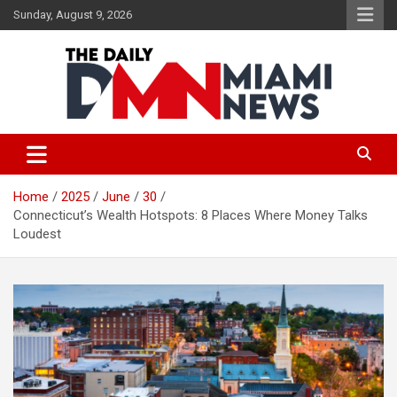
Skip
Sunday, August 9, 2026
to
content
The Daily Miami News
Home
2025
June
30
Connecticut’s Wealth Hotspots: 8 Places Where Money Talks
Loudest