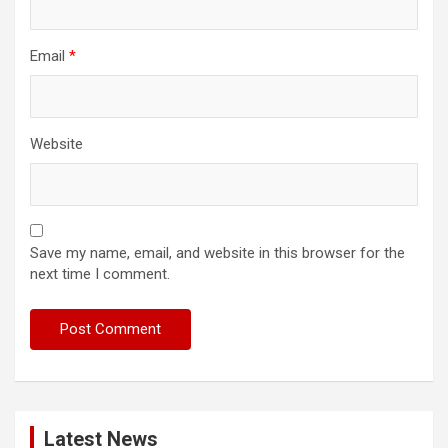
Email
*
Website
Save my name, email, and website in this browser for the
next time I comment.
Latest News