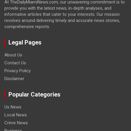
At TheDailyMiamiNews.com, our unwavering commitment is to
provide you with the latest news, in-depth analyses, and
informative articles that cater to your interests. Our mission
revolves around delivering timely and accurate news stories,
comprehensive reports.
Legal Pages
About Us
Contact Us
Privacy Policy
Disclaimer
Popular Categories
Us News
Local News
Crime News
Business