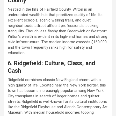
County
Nestled in the hills of Fairfield County, Wilton is an
understated wealth hub that prioritizes quality of life. Its
excellent schools, scenic walking trails, and quiet
neighborhoods attract affluent professionals seeking
tranquility. Though less flashy than Greenwich or Westport,
Wilton’s wealth is evident in its high-end homes and strong
civic infrastructure. The median income exceeds $160,000,
and the town frequently ranks high for safety and
education.
6.
Ridgefield: Culture, Class, and
Cash
Ridgefield combines classic New England charm with a
high quality of life. Located near the New York border, this
town has become increasingly popular among New York
City transplants in search of larger homes and quieter
streets. Ridgefield is well-known for its cultural institutions
like the Ridgefield Playhouse and Aldrich Contemporary Art
Museum. With median household incomes topping