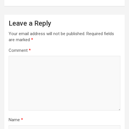
Leave a Reply
Your email address will not be published.
Required fields
are marked
*
Comment
*
Name
*