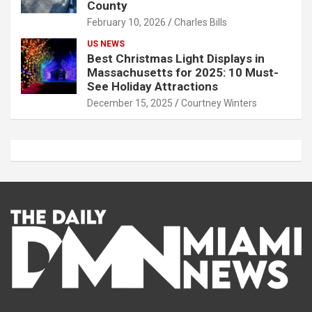
County
February 10, 2026
Charles Bills
US NEWS
Best Christmas Light Displays in
Massachusetts for 2025: 10 Must-
See Holiday Attractions
December 15, 2025
Courtney Winters