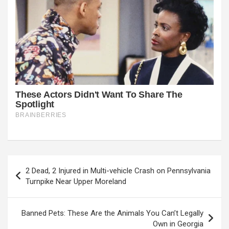
Post
2 Dead, 2 Injured in Multi-vehicle Crash on Pennsylvania
navigation
Turnpike Near Upper Moreland
Banned Pets: These Are the Animals You Can’t Legally
Own in Georgia