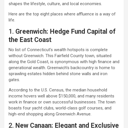
shapes the lifestyle, culture, and local economies.
Here are the top eight places where affluence is a way of
life.
1.
Greenwich: Hedge Fund Capital of
the East Coast
No list of Connecticut’s wealth hotspots is complete
without Greenwich. This Fairfield County town, situated
along the Gold Coast, is synonymous with high finance and
generational wealth. Greenwich’s backcountry is home to
sprawling estates hidden behind stone walls and iron
gates.
According to the U.S. Census, the median household
income hovers well above $150,000, and many residents
work in finance or own successful businesses. The town
boasts four yacht clubs, world-class golf courses, and
high-end shopping along Greenwich Avenue.
2.
New Canaan: Elegant and Exclusive