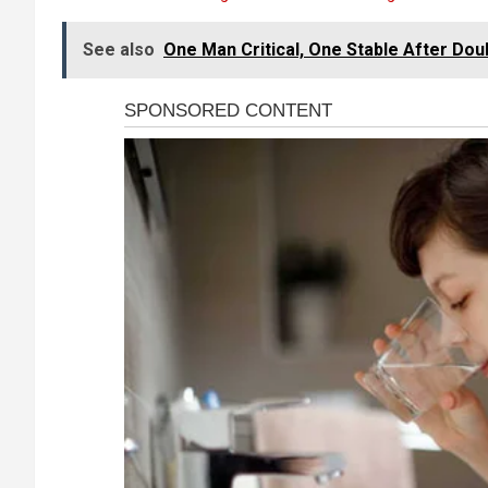
See also
One Man Critical, One Stable After Dou