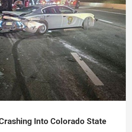
Crashing Into Colorado State