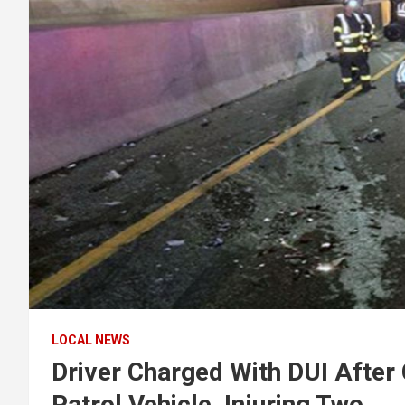
LOCAL NEWS
Driver Charged With DUI After 
Patrol Vehicle, Injuring Two