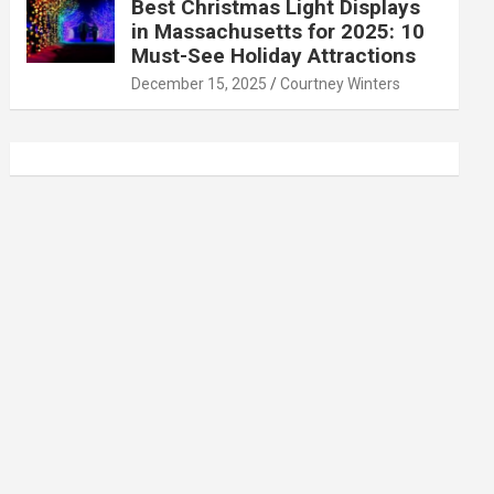
Best Christmas Light Displays
in Massachusetts for 2025: 10
Must-See Holiday Attractions
December 15, 2025
Courtney Winters