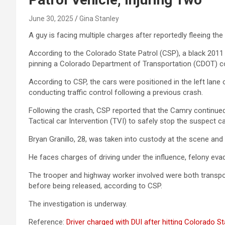
June 30, 2025
Gina Stanley
A guy is facing multiple charges after reportedly fleeing t
According to the Colorado State Patrol (CSP), a black 2011 
pinning a Colorado Department of Transportation (CDOT) co
According to CSP, the cars were positioned in the left lane
conducting traffic control following a previous crash.
Following the crash, CSP reported that the Camry continue
Tactical car Intervention (TVI) to safely stop the suspect ca
Bryan Granillo, 28, was taken into custody at the scene and 
He faces charges of driving under the influence, felony evad
The trooper and highway worker involved were both transport
before being released, according to CSP.
The investigation is underway.
Reference:
Driver charged with DUI after hitting Colorado S