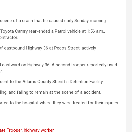
he scene of a crash that he caused early Sunday morning.
Toyota Camry rear-ended a Patrol vehicle at 1:56 a.m.,
ntractor.
 of eastbound Highway 36 at Pecos Street, actively
d eastward on Highway 36. A second trooper reportedly used
r.
sent to the Adams County Sheriff’s Detention Facility.
ing, and failing to remain at the scene of a accident.
ed to the hospital, where they were treated for their injuries
tate Trooper, highway worker