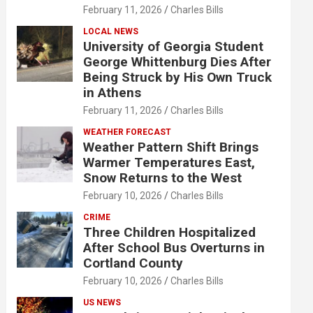
February 11, 2026
Charles Bills
LOCAL NEWS
University of Georgia Student
George Whittenburg Dies After
Being Struck by His Own Truck
in Athens
February 11, 2026
Charles Bills
WEATHER FORECAST
Weather Pattern Shift Brings
Warmer Temperatures East,
Snow Returns to the West
February 10, 2026
Charles Bills
CRIME
Three Children Hospitalized
After School Bus Overturns in
Cortland County
February 10, 2026
Charles Bills
US NEWS