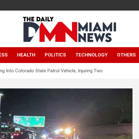
The Daily Miami
ESS
HEALTH
POLITICS
TECHNOLOGY
OTHERS
News
ng Into Colorado State Patrol Vehicle, Injuring Two