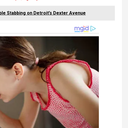
ble Stabbing on Detroit’s Dexter Avenue