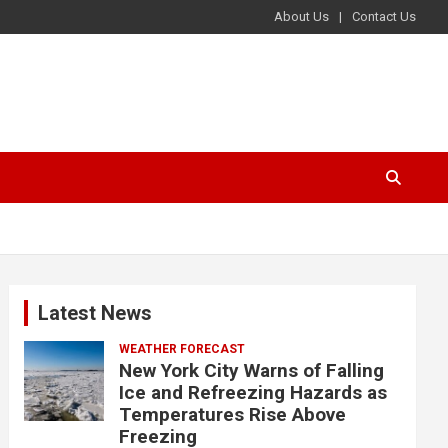
About Us
Contact Us
Latest News
WEATHER FORECAST
New York City Warns of Falling
Ice and Refreezing Hazards as
Temperatures Rise Above
Freezing