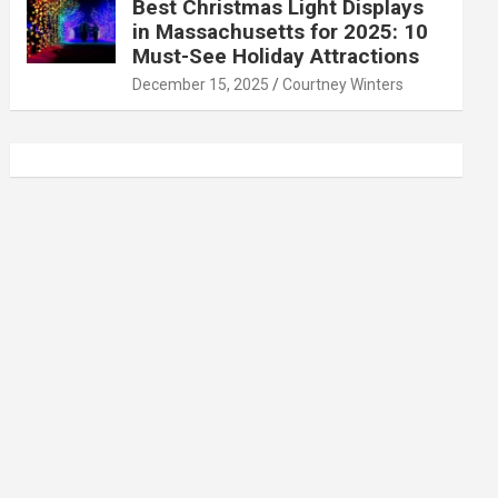
Best Christmas Light Displays
in Massachusetts for 2025: 10
Must-See Holiday Attractions
December 15, 2025
Courtney Winters