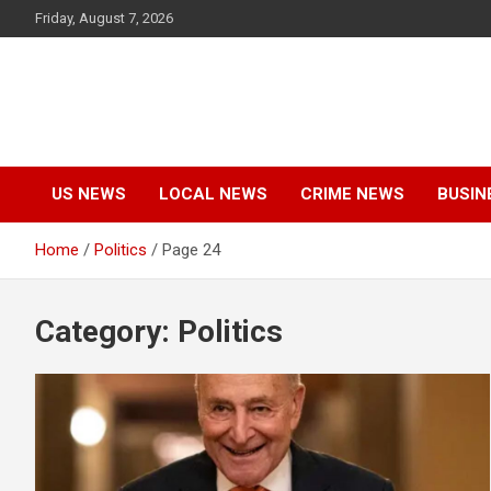
Skip
Friday, August 7, 2026
to
content
US NEWS
LOCAL NEWS
CRIME NEWS
BUSIN
Home
Politics
Page 24
Category:
Politics