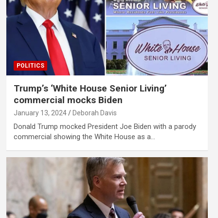
POLITICS
Trump’s ‘White House Senior Living’
commercial mocks Biden
January 13, 2024
Deborah Davis
Donald Trump mocked President Joe Biden with a parody
commercial showing the White House as a…