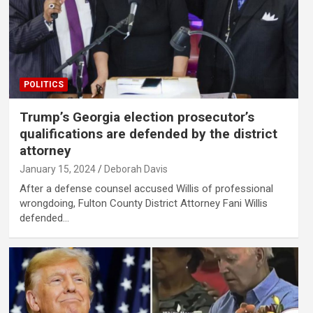
POLITICS
Trump’s Georgia election prosecutor’s
qualifications are defended by the district
attorney
January 15, 2024
Deborah Davis
After a defense counsel accused Willis of professional
wrongdoing, Fulton County District Attorney Fani Willis
defended…