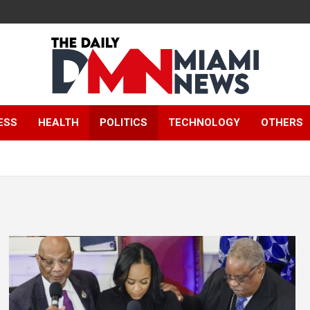
The Daily Miami
ESS
HEALTH
POLITICS
TECHNOLOGY
OTHERS
News