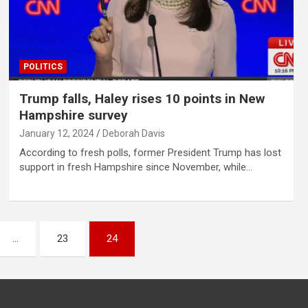
POLITICS
Trump falls, Haley rises 10 points in New
Hampshire survey
January 12, 2024
Deborah Davis
According to fresh polls, former President Trump has lost
support in fresh Hampshire since November, while…
…
23
24