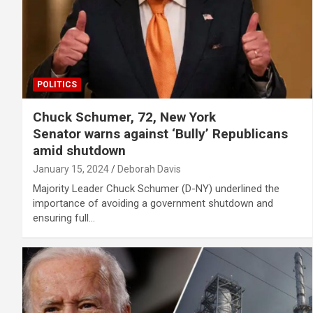
POLITICS
Chuck Schumer, 72, New York
Senator warns against ‘Bully’ Republicans
amid shutdown
January 15, 2024
Deborah Davis
Majority Leader Chuck Schumer (D-NY) underlined the
importance of avoiding a government shutdown and
ensuring full…