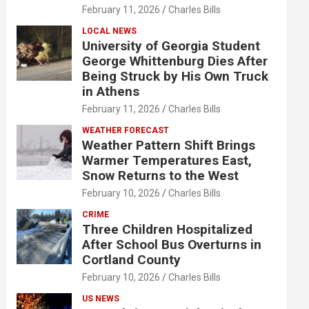
February 11, 2026
Charles Bills
LOCAL NEWS
University of Georgia Student
George Whittenburg Dies After
Being Struck by His Own Truck
in Athens
February 11, 2026
Charles Bills
WEATHER FORECAST
Weather Pattern Shift Brings
Warmer Temperatures East,
Snow Returns to the West
February 10, 2026
Charles Bills
CRIME
Three Children Hospitalized
After School Bus Overturns in
Cortland County
February 10, 2026
Charles Bills
US NEWS