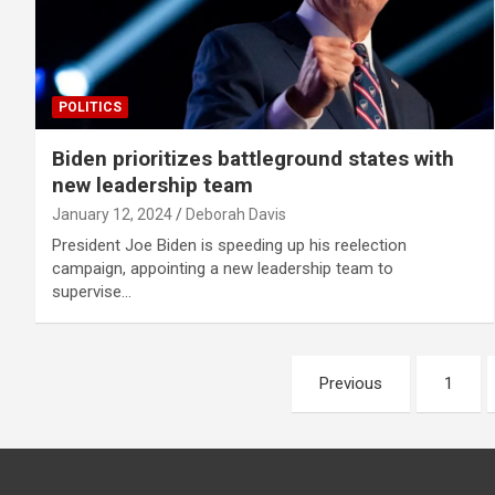
POLITICS
Biden prioritizes battleground states with
new leadership team
January 12, 2024
Deborah Davis
President Joe Biden is speeding up his reelection
campaign, appointing a new leadership team to
supervise…
Posts
Previous
1
pagination