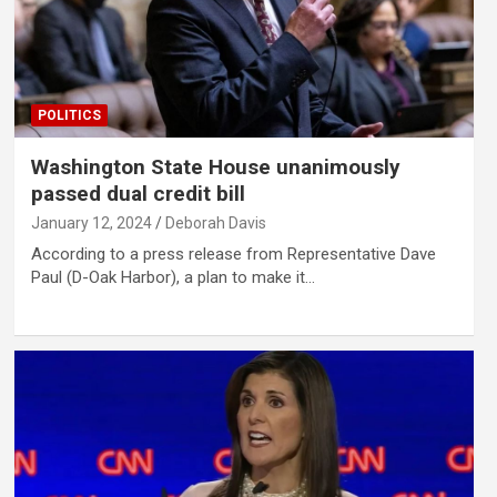
POLITICS
Washington State House unanimously
passed dual credit bill
January 12, 2024
Deborah Davis
According to a press release from Representative Dave
Paul (D-Oak Harbor), a plan to make it…