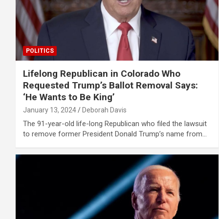
POLITICS
Lifelong Republican in Colorado Who
Requested Trump’s Ballot Removal Says:
‘He Wants to Be King’
January 13, 2024
Deborah Davis
The 91-year-old life-long Republican who filed the lawsuit
to remove former President Donald Trump’s name from…