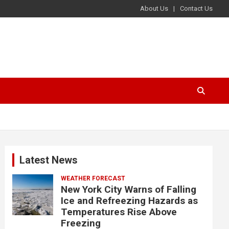
About Us
Contact Us
Latest News
WEATHER FORECAST
New York City Warns of Falling
Ice and Refreezing Hazards as
Temperatures Rise Above
Freezing