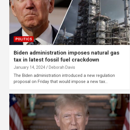
POLITICS
Biden administration imposes natural gas
tax in latest fossil fuel crackdown
January 14, 2024
Deborah Davis
The Biden administration introduced a new regulation
proposal on Friday that would impose a new tax…