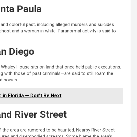
anta Paula
and colorful past, including alleged murders and suicides.
 ghost and a woman in white. Paranormal activity is said to
an Diego
Whaley House sits on land that once held public executions.
ong with those of past criminals—are said to still roam the
d noises.
in Florida — Don’t Be Next
nd River Street
of the area are rumored to be haunted. Nearby River Street,
 figures and disembodied screams. Some blame the area’s