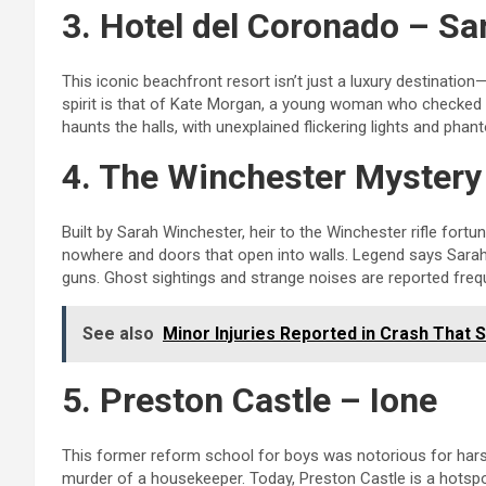
3. Hotel del Coronado – Sa
This iconic beachfront resort isn’t just a luxury destinati
spirit is that of Kate Morgan, a young woman who checked in
haunts the halls, with unexplained flickering lights and pha
4. The Winchester Myster
Built by Sarah Winchester, heir to the Winchester rifle fortun
nowhere and doors that open into walls. Legend says Sarah bu
guns. Ghost sightings and strange noises are reported frequ
See also
Minor Injuries Reported in Crash That
5. Preston Castle – Ione
This former reform school for boys was notorious for hars
murder of a housekeeper. Today, Preston Castle is a hotspo