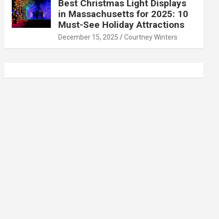
Best Christmas Light Displays
in Massachusetts for 2025: 10
Must-See Holiday Attractions
December 15, 2025
Courtney Winters