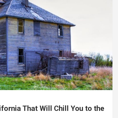
ornia That Will Chill You to the