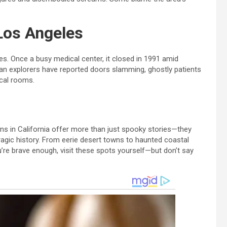
 Los Angeles
es. Once a busy medical center, it closed in 1991 amid
ban explorers have reported doors slamming, ghostly patients
ical rooms.
ons in California offer more than just spooky stories—they
tragic history. From eerie desert towns to haunted coastal
you’re brave enough, visit these spots yourself—but don’t say