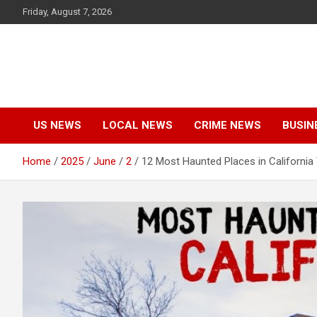
Skip
Friday, August 7, 2026
to
content
US NEWS
LOCAL NEWS
CRIME NEWS
BUSIN
Home
2025
June
2
12 Most Haunted Places in California 