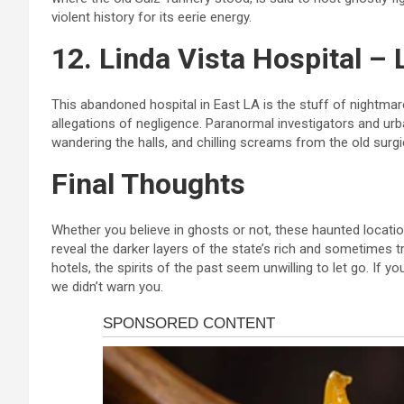
violent history for its eerie energy.
12. Linda Vista Hospital –
This abandoned hospital in East LA is the stuff of nightmar
allegations of negligence. Paranormal investigators and ur
wandering the halls, and chilling screams from the old surg
Final Thoughts
Whether you believe in ghosts or not, these haunted locati
reveal the darker layers of the state’s rich and sometimes 
hotels, the spirits of the past seem unwilling to let go. If 
we didn’t warn you.