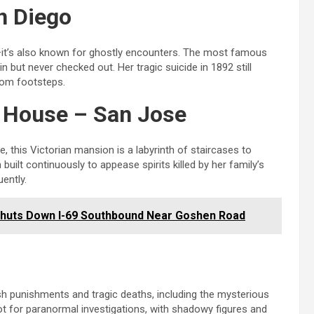
n Diego
on—it’s also known for ghostly encounters. The most famous
 but never checked out. Her tragic suicide in 1892 still
ntom footsteps.
y House – San Jose
e, this Victorian mansion is a labyrinth of staircases to
ilt continuously to appease spirits killed by her family’s
ently.
 Shuts Down I-69 Southbound Near Goshen Road
h punishments and tragic deaths, including the mysterious
t for paranormal investigations, with shadowy figures and