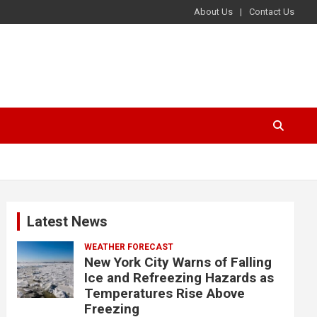
About Us
Contact Us
Latest News
WEATHER FORECAST
New York City Warns of Falling
Ice and Refreezing Hazards as
Temperatures Rise Above
Freezing