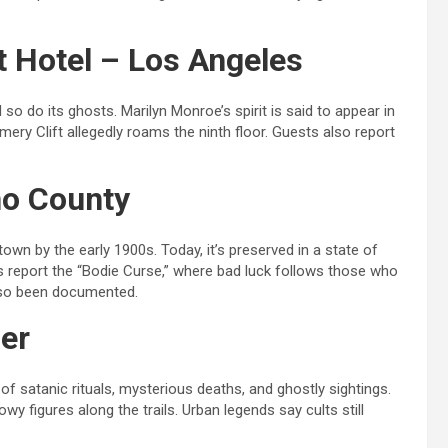
t Hotel – Los Angeles
o do its ghosts. Marilyn Monroe’s spirit is said to appear in
mery Clift allegedly roams the ninth floor. Guests also report
no County
n by the early 1900s. Today, it’s preserved in a state of
ts report the “Bodie Curse,” where bad luck follows those who
also been documented.
ier
of satanic rituals, mysterious deaths, and ghostly sightings.
y figures along the trails. Urban legends say cults still