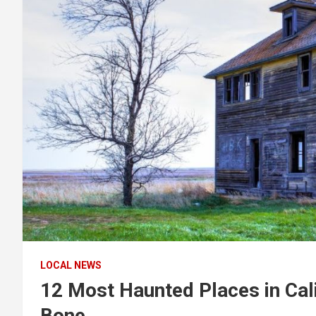
LOCAL NEWS
12 Most Haunted Places in Calif
Bone