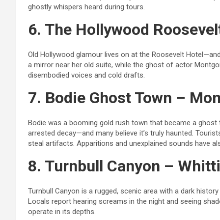
ghostly whispers heard during tours.
6. The Hollywood Roosevel
Old Hollywood glamour lives on at the Roosevelt Hotel—and s
a mirror near her old suite, while the ghost of actor Montgo
disembodied voices and cold drafts.
7. Bodie Ghost Town – Mo
Bodie was a booming gold rush town that became a ghost tow
arrested decay—and many believe it’s truly haunted. Touris
steal artifacts. Apparitions and unexplained sounds have 
8. Turnbull Canyon – Whitt
Turnbull Canyon is a rugged, scenic area with a dark history 
Locals report hearing screams in the night and seeing shadow
operate in its depths.