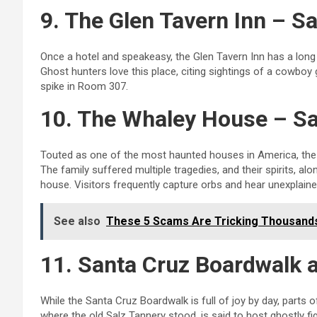
9. The Glen Tavern Inn – S
Once a hotel and speakeasy, the Glen Tavern Inn has a long 
Ghost hunters love this place, citing sightings of a cowboy
spike in Room 307.
10. The Whaley House – S
Touted as one of the most haunted houses in America, the 
The family suffered multiple tragedies, and their spirits, al
house. Visitors frequently capture orbs and hear unexplaine
See also
These 5 Scams Are Tricking Thousands 
11. Santa Cruz Boardwalk a
While the Santa Cruz Boardwalk is full of joy by day, parts 
where the old Salz Tannery stood, is said to host ghostly