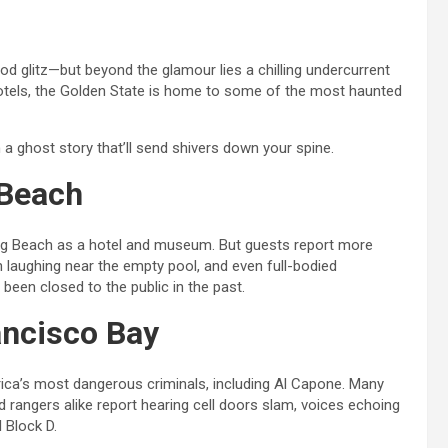
od glitz—but beyond the glamour lies a chilling undercurrent
otels, the Golden State is home to some of the most haunted
h a ghost story that’ll send shivers down your spine.
 Beach
ong Beach as a hotel and museum. But guests report more
laughing near the empty pool, and even full-bodied
een closed to the public in the past.
ancisco Bay
ca’s most dangerous criminals, including Al Capone. Many
 and rangers alike report hearing cell doors slam, voices echoing
 Block D.