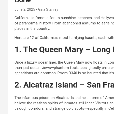
June 2, 2025
Gina Stanley
California is famous for its sunshine, beaches, and Hollywo
of paranormal history. From abandoned asylums to eerie h
places in the country.
Here are 12 of California’s most terrifying haunts, each wit
1. The Queen Mary – Long
Once a luxury ocean liner, the Queen Mary now floats in L
than just ocean views—phantom footsteps, ghostly children 
apparitions are common. Room B340 is so haunted that it’s b
2. Alcatraz Island – San Fr
The infamous prison on Alcatraz Island held some of Ameri
believe the restless spirits of inmates still linger. Visitors
through corridors, and strange cold spots—especially in Cell