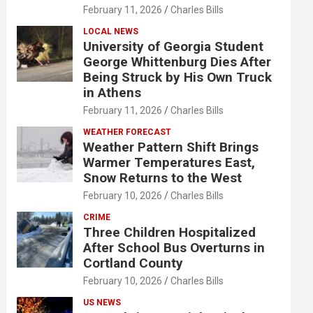
February 11, 2026
Charles Bills
LOCAL NEWS
University of Georgia Student
George Whittenburg Dies After
Being Struck by His Own Truck
in Athens
February 11, 2026
Charles Bills
WEATHER FORECAST
Weather Pattern Shift Brings
Warmer Temperatures East,
Snow Returns to the West
February 10, 2026
Charles Bills
CRIME
Three Children Hospitalized
After School Bus Overturns in
Cortland County
February 10, 2026
Charles Bills
US NEWS