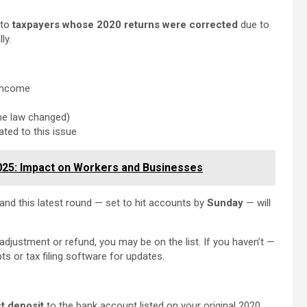
 to
taxpayers whose 2020 returns were corrected
due to
ly.
 income
he law changed)
ated to this issue
025: Impact on Workers and Businesses
 and this latest round — set to hit accounts by
Sunday
— will
 adjustment or refund, you may be on the list. If you haven’t —
pts or tax filing software for updates.
ct deposit
to the bank account listed on your original 2020