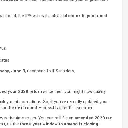
ow closed, the IRS will mail a physical
check to your most
atus
dates
unday, June 9
, according to IRS insiders.
ed your 2020 return
since then, you might now qualify.
mployment corrections. So, if you’ve recently updated your
be
in the next round
— possibly later this summer.
 is the time to act. You can still file an
amended 2020 tax
ait, as the
three-year window to amend is closing
.