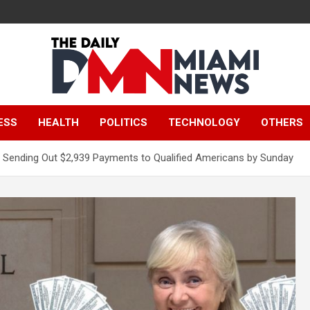
The Daily Miami
ESS
HEALTH
POLITICS
TECHNOLOGY
OTHERS
News
Sending Out $2,939 Payments to Qualified Americans by Sunday