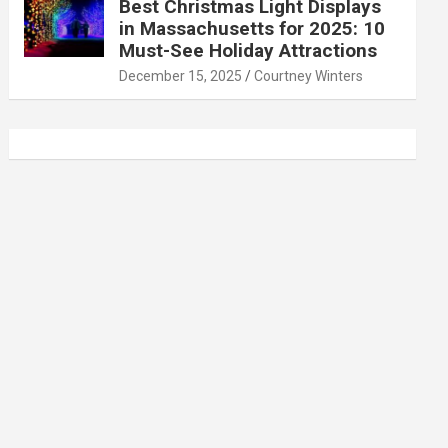
Best Christmas Light Displays
in Massachusetts for 2025: 10
Must-See Holiday Attractions
December 15, 2025
Courtney Winters