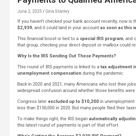
June 2, 2025
Gina Stanley
If you haven’t checked your bank account recently, now is 
$2,939
, and it could land in your account
as soon as this
This financial boost is tied to a
special IRS program
, and 
that group, checking your direct deposit or mailbox coul
Why Is the IRS Sending Out These Payments?
This round of IRS payments is linked to a
tax adjustment in
unemployment compensation
during the pandemic.
Back in 2020 and 2021, many Americans who lost their job
widespread confusion around whether those benefits were 
Congress later
excluded up to $10,200
in unemployment c
less than $150,000 in 2020. But many people filed their tax
To make things right, the IRS began
automatically adjustin
this latest round of payments is part of that effort.