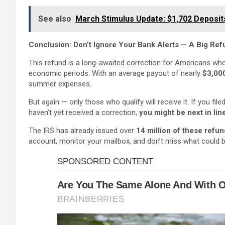
See also
March Stimulus Update: $1,702 Deposit
Conclusion: Don’t Ignore Your Bank Alerts — A Big Re
This refund is a long-awaited correction for Americans who
economic periods. With an average payout of nearly
$3,00
summer expenses.
But again — only those who qualify will receive it. If you f
haven’t yet received a correction,
you might be next in lin
The IRS has already issued over
14 million of these refu
account, monitor your mailbox, and don’t miss what could 