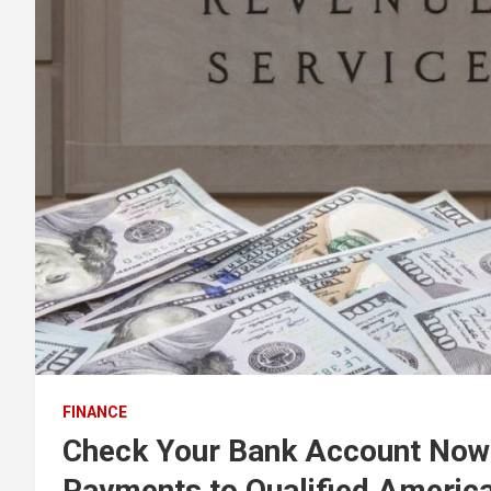
FINANCE
Check Your Bank Account Now 
Payments to Qualified Americ