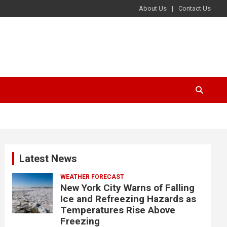
About Us
Contact Us
Latest News
WEATHER FORECAST
New York City Warns of Falling
Ice and Refreezing Hazards as
Temperatures Rise Above
Freezing