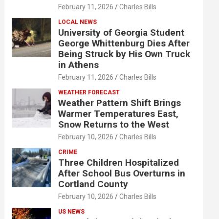
February 11, 2026
Charles Bills
LOCAL NEWS
University of Georgia Student
George Whittenburg Dies After
Being Struck by His Own Truck
in Athens
February 11, 2026
Charles Bills
WEATHER FORECAST
Weather Pattern Shift Brings
Warmer Temperatures East,
Snow Returns to the West
February 10, 2026
Charles Bills
CRIME
Three Children Hospitalized
After School Bus Overturns in
Cortland County
February 10, 2026
Charles Bills
US NEWS