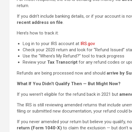
return.
If you didn’t include banking details, or if your account is n
recent address on file
.
Here’s how to track it:
Log in to your IRS account at
IRS.gov
Check your 2020 return and look for “Refund Issued” st
Use the “Where’s My Refund?” tool to track progress
Review your
Tax Transcript
for any refund codes or up
Refunds are being processed now and should
arrive by S
What If You Didn’t Qualify Then — But Might Now?
If you weren’t eligible for the refund back in 2021 but
amend
The IRS is still reviewing amended returns that include une
filing or submitted new documentation, your refund could 
If you never amended your return but believe you qualify, now
return (Form 1040-X)
to claim the exclusion — but don’t w