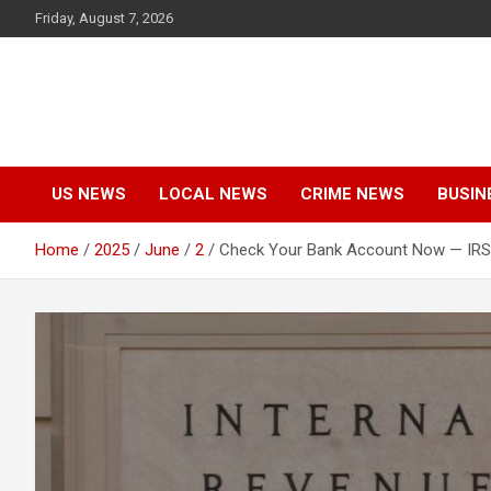
Skip
Friday, August 7, 2026
to
content
US NEWS
LOCAL NEWS
CRIME NEWS
BUSIN
Home
2025
June
2
Check Your Bank Account Now — IRS 