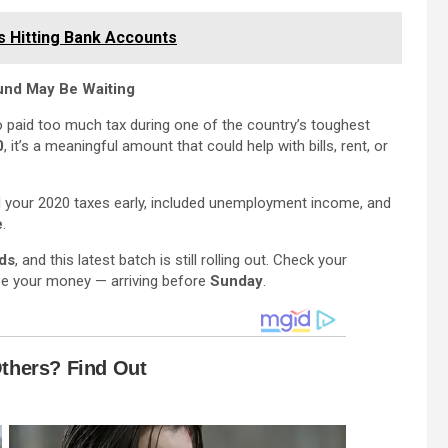
s Hitting Bank Accounts
fund May Be Waiting
 paid too much tax during one of the country’s toughest
0
, it’s a meaningful amount that could help with bills, rent, or
iled your 2020 taxes early, included unemployment income, and
e
.
nds
, and this latest batch is still rolling out. Check your
be your money — arriving before
Sunday
.