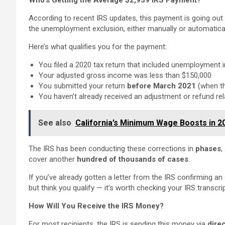
Who’s Getting the Average $2,939 IRS Payment?
According to recent IRS updates, this payment is going out
the unemployment exclusion, either manually or automatical
Here’s what qualifies you for the payment:
You filed a 2020 tax return that included unemployment
Your adjusted gross income was less than $150,000
You submitted your return
before March 2021
(when t
You haven’t already received an adjustment or refund rel
See also
California’s Minimum Wage Boosts in 2
The IRS has been conducting these corrections in
phases
,
cover
another
hundred
of thousands of cases
.
If you’ve already gotten a letter from the IRS confirming an
but think you qualify — it’s worth checking your IRS transcri
How Will You Receive the IRS Money?
For most recipients, the IRS is sending this money via
dire