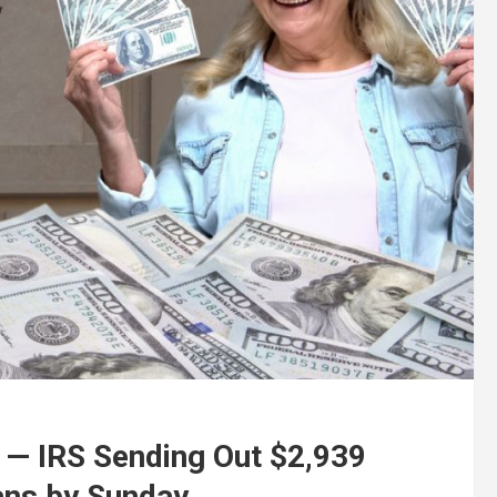
— IRS Sending Out $2,939
ans by Sunday