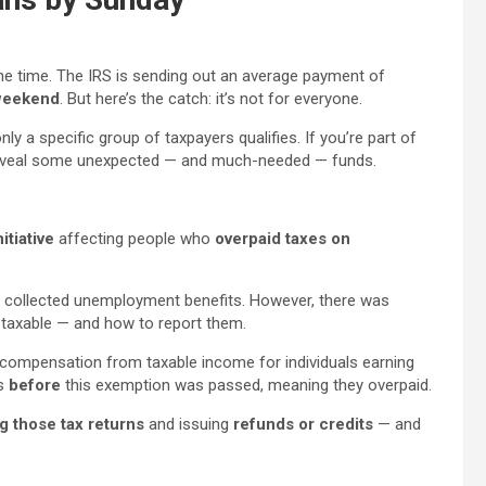
the time. The IRS is sending out an average payment of
 weekend
. But here’s the catch: it’s not for everyone.
only a specific group of taxpayers qualifies. If you’re part of
d reveal some unexpected — and much-needed — funds.
itiative
affecting people who
overpaid taxes on
s collected unemployment benefits. However, there was
taxable — and how to report them.
ompensation from taxable income for individuals earning
es
before
this exemption was passed, meaning they overpaid.
g those tax returns
and issuing
refunds or credits
— and