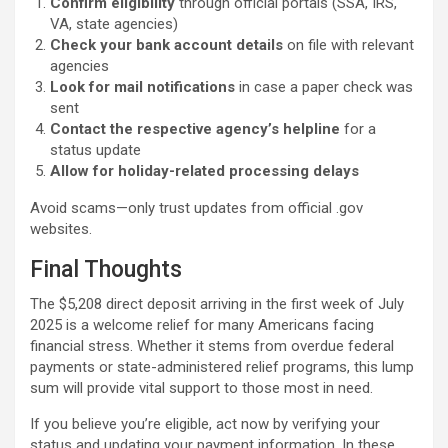
Confirm eligibility
through official portals (SSA, IRS,
VA, state agencies)
Check your bank account details
on file with relevant
agencies
Look for mail notifications
in case a paper check was
sent
Contact the respective agency’s helpline
for a
status update
Allow for holiday-related processing delays
Avoid scams—only trust updates from official .gov
websites.
Final Thoughts
The $5,208 direct deposit arriving in the first week of July
2025 is a welcome relief for many Americans facing
financial stress. Whether it stems from overdue federal
payments or state-administered relief programs, this lump
sum will provide vital support to those most in need.
If you believe you’re eligible, act now by verifying your
status and updating your payment information. In these