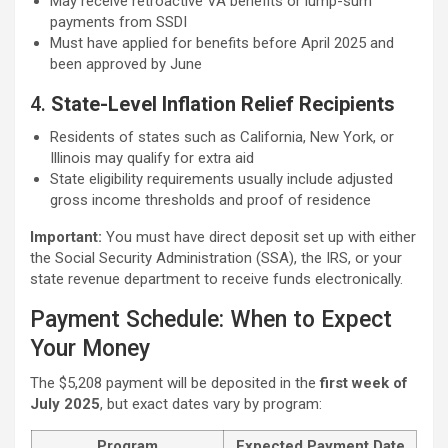
May receive retroactive VA benefits or lump-sum
payments from SSDI
Must have applied for benefits before April 2025 and
been approved by June
4.
State-Level Inflation Relief Recipients
Residents of states such as California, New York, or
Illinois may qualify for extra aid
State eligibility requirements usually include adjusted
gross income thresholds and proof of residence
Important:
You must have direct deposit set up with either
the Social Security Administration (SSA), the IRS, or your
state revenue department to receive funds electronically.
Payment Schedule: When to Expect
Your Money
The $5,208 payment will be deposited in the
first week of
July 2025
, but exact dates vary by program:
Program
Expected Payment Date