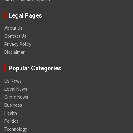
Legal Pages
About Us
Contact Us
Privacy Policy
Disclaimer
Popular Categories
Us News
Local News
Crime News
Business
Health
Politics
Technology