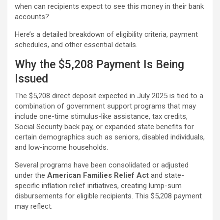
when can recipients expect to see this money in their bank
accounts?
Here’s a detailed breakdown of eligibility criteria, payment
schedules, and other essential details.
Why the $5,208 Payment Is Being
Issued
The $5,208 direct deposit expected in July 2025 is tied to a
combination of government support programs that may
include one-time stimulus-like assistance, tax credits,
Social Security back pay, or expanded state benefits for
certain demographics such as seniors, disabled individuals,
and low-income households.
Several programs have been consolidated or adjusted
under the
American Families Relief Act
and state-
specific inflation relief initiatives, creating lump-sum
disbursements for eligible recipients. This $5,208 payment
may reflect: