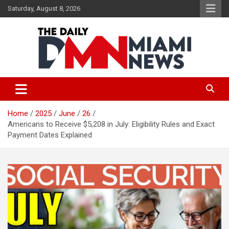
Skip
Saturday, August 8, 2026
to
content
The Daily Miami News
Home
2025
June
26
Americans to Receive $5,208 in July: Eligibility Rules and Exact
Payment Dates Explained