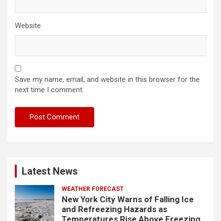
Website
Save my name, email, and website in this browser for the
next time I comment.
Latest News
WEATHER FORECAST
New York City Warns of Falling Ice
and Refreezing Hazards as
Temperatures Rise Above Freezing