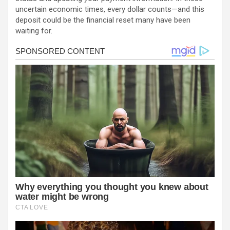
uncertain economic times, every dollar counts—and this
deposit could be the financial reset many have been
waiting for.