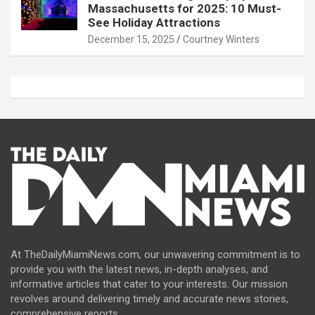
Massachusetts for 2025: 10 Must-
See Holiday Attractions
December 15, 2025
Courtney Winters
At TheDailyMiamiNews.com, our unwavering commitment is to
provide you with the latest news, in-depth analyses, and
informative articles that cater to your interests. Our mission
revolves around delivering timely and accurate news stories,
comprehensive reports.