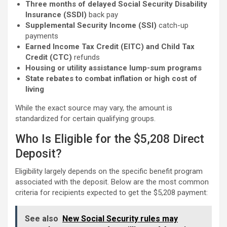
Three months of delayed Social Security Disability
Insurance (SSDI)
back pay
Supplemental Security Income (SSI)
catch-up
payments
Earned Income Tax Credit (EITC) and Child Tax
Credit (CTC)
refunds
Housing or utility assistance lump-sum programs
State rebates to combat inflation or high cost of
living
While the exact source may vary, the amount is
standardized for certain qualifying groups.
Who Is Eligible for the $5,208 Direct
Deposit?
Eligibility largely depends on the specific benefit program
associated with the deposit. Below are the most common
criteria for recipients expected to get the $5,208 payment:
See also
New Social Security rules may