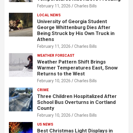
February 11, 2026
Charles Bills
LOCAL NEWS
University of Georgia Student
George Whittenburg Dies After
Being Struck by His Own Truck in
Athens
February 11, 2026
Charles Bills
WEATHER FORECAST
Weather Pattern Shift Brings
Warmer Temperatures East, Snow
Returns to the West
February 10, 2026
Charles Bills
CRIME
Three Children Hospitalized After
School Bus Overturns in Cortland
County
February 10, 2026
Charles Bills
US NEWS
Best Christmas Light Displays in