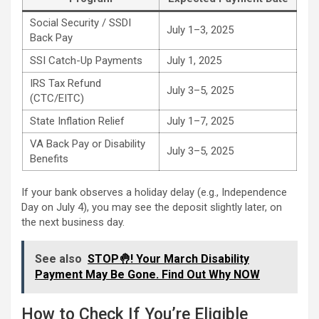
Social Security / SSDI
July 1–3, 2025
Back Pay
SSI Catch-Up Payments
July 1, 2025
IRS Tax Refund
July 3–5, 2025
(CTC/EITC)
State Inflation Relief
July 1–7, 2025
VA Back Pay or Disability
July 3–5, 2025
Benefits
If your bank observes a holiday delay (e.g., Independence
Day on July 4), you may see the deposit slightly later, on
the next business day.
See also
STOP🤚! Your March Disability
Payment May Be Gone. Find Out Why NOW
How to Check If You’re Eligible