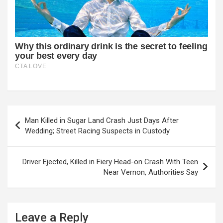
Post
Man Killed in Sugar Land Crash Just Days After
navigation
Wedding; Street Racing Suspects in Custody
Driver Ejected, Killed in Fiery Head-on Crash With Teen
Near Vernon, Authorities Say
Leave a Reply