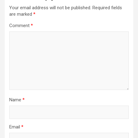
Your email address will not be published.
Required fields
are marked
*
Comment
*
Name
*
Email
*