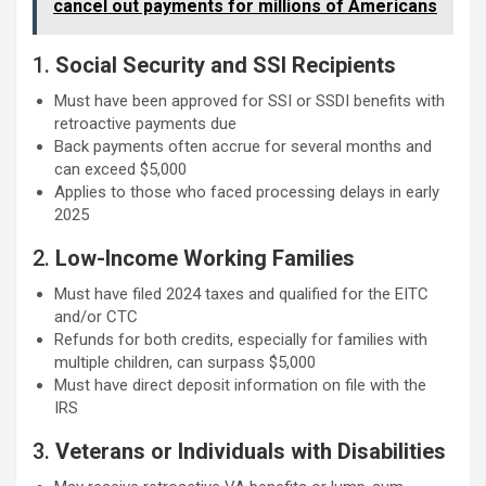
cancel out payments for millions of Americans
1.
Social Security and SSI Recipients
Must have been approved for SSI or SSDI benefits with
retroactive payments due
Back payments often accrue for several months and
can exceed $5,000
Applies to those who faced processing delays in early
2025
2.
Low-Income Working Families
Must have filed 2024 taxes and qualified for the EITC
and/or CTC
Refunds for both credits, especially for families with
multiple children, can surpass $5,000
Must have direct deposit information on file with the
IRS
3.
Veterans or Individuals with Disabilities