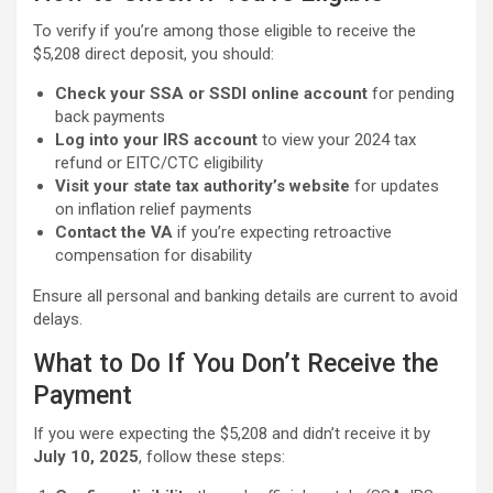
To verify if you’re among those eligible to receive the
$5,208 direct deposit, you should:
Check your SSA or SSDI online account
for pending
back payments
Log into your IRS account
to view your 2024 tax
refund or EITC/CTC eligibility
Visit your state tax authority’s website
for updates
on inflation relief payments
Contact the VA
if you’re expecting retroactive
compensation for disability
Ensure all personal and banking details are current to avoid
delays.
What to Do If You Don’t Receive the
Payment
If you were expecting the $5,208 and didn’t receive it by
July 10, 2025
, follow these steps: