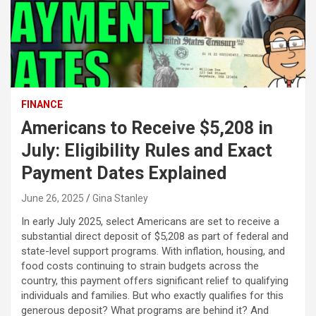
FINANCE
Americans to Receive $5,208 in
July: Eligibility Rules and Exact
Payment Dates Explained
June 26, 2025
Gina Stanley
In early July 2025, select Americans are set to receive a
substantial direct deposit of $5,208 as part of federal and
state-level support programs. With inflation, housing, and
food costs continuing to strain budgets across the
country, this payment offers significant relief to qualifying
individuals and families. But who exactly qualifies for this
generous deposit? What programs are behind it? And