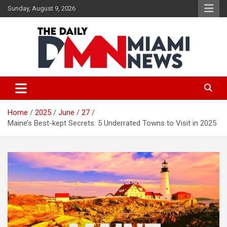
Skip
Sunday, August 9, 2026
to
content
The Daily Miami News
Home
2025
June
27
Maine’s Best-kept Secrets: 5 Underrated Towns to Visit in 2025