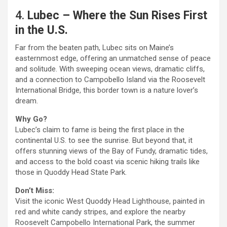
4.
Lubec – Where the Sun Rises First
in the U.S.
Far from the beaten path, Lubec sits on Maine’s
easternmost edge, offering an unmatched sense of peace
and solitude. With sweeping ocean views, dramatic cliffs,
and a connection to Campobello Island via the Roosevelt
International Bridge, this border town is a nature lover’s
dream.
Why Go?
Lubec’s claim to fame is being the first place in the
continental U.S. to see the sunrise. But beyond that, it
offers stunning views of the Bay of Fundy, dramatic tides,
and access to the bold coast via scenic hiking trails like
those in Quoddy Head State Park.
Don’t Miss:
Visit the iconic West Quoddy Head Lighthouse, painted in
red and white candy stripes, and explore the nearby
Roosevelt Campobello International Park, the summer