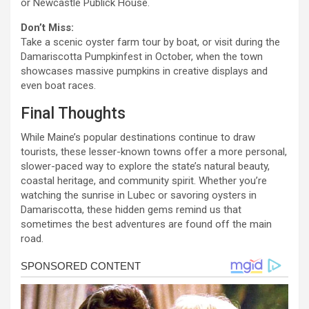
or Newcastle Publick House.
Don’t Miss:
Take a scenic oyster farm tour by boat, or visit during the
Damariscotta Pumpkinfest in October, when the town
showcases massive pumpkins in creative displays and
even boat races.
Final Thoughts
While Maine’s popular destinations continue to draw
tourists, these lesser-known towns offer a more personal,
slower-paced way to explore the state’s natural beauty,
coastal heritage, and community spirit. Whether you’re
watching the sunrise in Lubec or savoring oysters in
Damariscotta, these hidden gems remind us that
sometimes the best adventures are found off the main
road.