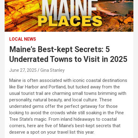
LOCAL NEWS
Maine’s Best-kept Secrets: 5
Underrated Towns to Visit in 2025
June 27, 2025
Gina Stanley
Maine is often associated with iconic coastal destinations
like Bar Harbor and Portland, but tucked away from the
usual tourist trail are charming small towns brimming with
personality, natural beauty, and local culture. These
underrated gems offer the perfect getaway for those
looking to avoid the crowds while still soaking in the Pine
Tree State’s magic. From inland hideaways to coastal
corners, here are five of Maine’s best-kept secrets that
deserve a spot on your travel list this year.