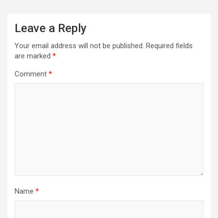
Leave a Reply
Your email address will not be published.
Required fields
are marked
*
Comment
*
Name
*