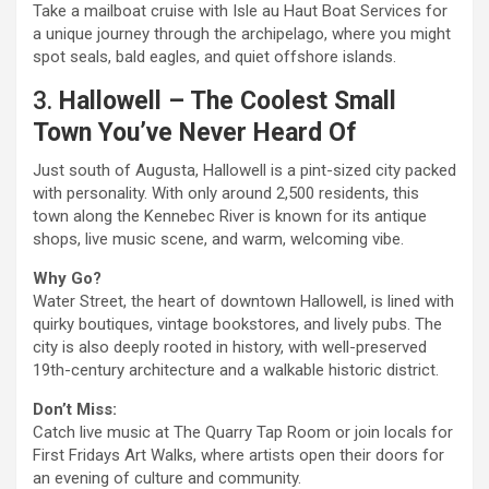
Take a mailboat cruise with Isle au Haut Boat Services for
a unique journey through the archipelago, where you might
spot seals, bald eagles, and quiet offshore islands.
3.
Hallowell – The Coolest Small
Town You’ve Never Heard Of
Just south of Augusta, Hallowell is a pint-sized city packed
with personality. With only around 2,500 residents, this
town along the Kennebec River is known for its antique
shops, live music scene, and warm, welcoming vibe.
Why Go?
Water Street, the heart of downtown Hallowell, is lined with
quirky boutiques, vintage bookstores, and lively pubs. The
city is also deeply rooted in history, with well-preserved
19th-century architecture and a walkable historic district.
Don’t Miss:
Catch live music at The Quarry Tap Room or join locals for
First Fridays Art Walks, where artists open their doors for
an evening of culture and community.