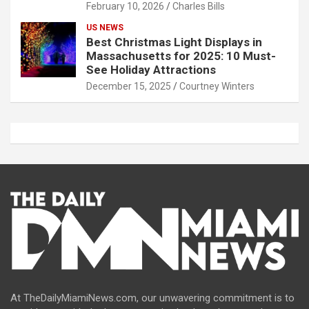
February 10, 2026
Charles Bills
US NEWS
Best Christmas Light Displays in
Massachusetts for 2025: 10 Must-
See Holiday Attractions
December 15, 2025
Courtney Winters
At TheDailyMiamiNews.com, our unwavering commitment is to