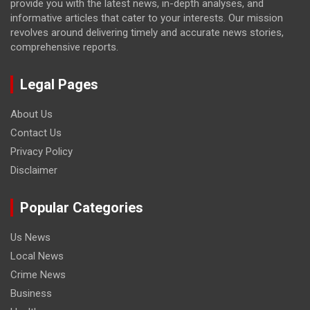
provide you with the latest news, in-depth analyses, and
informative articles that cater to your interests. Our mission
revolves around delivering timely and accurate news stories,
comprehensive reports.
Legal Pages
About Us
Contact Us
Privacy Policy
Disclaimer
Popular Categories
Us News
Local News
Crime News
Business