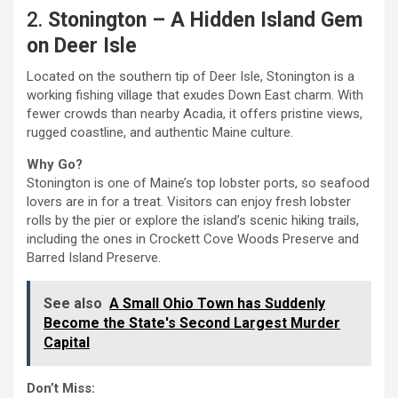
2.
Stonington – A Hidden Island Gem
on Deer Isle
Located on the southern tip of Deer Isle, Stonington is a
working fishing village that exudes Down East charm. With
fewer crowds than nearby Acadia, it offers pristine views,
rugged coastline, and authentic Maine culture.
Why Go?
Stonington is one of Maine’s top lobster ports, so seafood
lovers are in for a treat. Visitors can enjoy fresh lobster
rolls by the pier or explore the island’s scenic hiking trails,
including the ones in Crockett Cove Woods Preserve and
Barred Island Preserve.
See also
A Small Ohio Town has Suddenly
Become the State's Second Largest Murder
Capital
Don’t Miss: