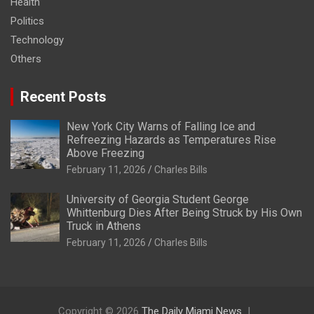
Health
Politics
Technology
Others
Recent Posts
New York City Warns of Falling Ice and
Refreezing Hazards as Temperatures Rise
Above Freezing
February 11, 2026
Charles Bills
University of Georgia Student George
Whittenburg Dies After Being Struck by His Own
Truck in Athens
February 11, 2026
Charles Bills
Copyright © 2026
The Daily Miami News