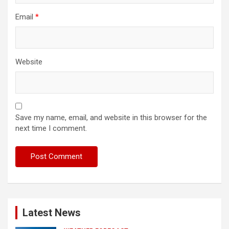
Email
*
Website
Save my name, email, and website in this browser for the
next time I comment.
Latest News