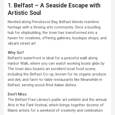
1.
Belfast – A Seaside Escape with
Artistic Soul
Nestled along Penobscot Bay, Belfast blends maritime
heritage with a thriving arts community. Once a bustling
hub for shipbuilding, the town has transformed into a
haven for creatives, offering galleries, boutique shops, and
vibrant street art.
Why Go?
Belfast’s waterfront is ideal for a peaceful walk along
Harbor Walk, where you can watch working boats glide by.
The town also boasts an excellent local food scene,
including the Belfast Co-op, known for its organic produce
and deli, and farm-to-table restaurants like Meanwhile in
Belfast, serving wood-fired Italian dishes.
Don’t Miss:
The Belfast Free Library’s public art exhibits and the annual
Arts in the Park festival, which brings together dozens of
Maine artists for a weekend of creativity and celebration.