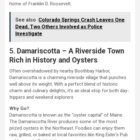
home of Franklin D. Roosevelt.
See also
Colorado Springs Crash Leaves One
Dead, Two Others Involved as Police
Investigate
5.
Damariscotta – A Riverside Town
Rich in History and Oysters
Often overshadowed by nearby Boothbay Harbor,
Damariscotta is a charming riverside village that punches
well above its weight. With a perfect blend of historic
charm and culinary delights, it’s an ideal stop for both day-
trippers and weekend explorers.
Why Go?
Damariscotta is known as the “oyster capital” of Maine.
The Damariscotta River produces some of the most
prized oysters in the Northeast. Foodies can enjoy them
raw, grilled, or baked at local favorites like King Eider’s Pub