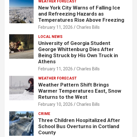
WEATHER FORECAST
New York City Warns of Falling Ice
and Refreezing Hazards as
Temperatures Rise Above Freezing
February 11, 2026
Charles Bills
LOCAL NEWS
University of Georgia Student
George Whittenburg Dies After
Being Struck by His Own Truck in
Athens
February 11, 2026
Charles Bills
WEATHER FORECAST
Weather Pattern Shift Brings
Warmer Temperatures East, Snow
Returns to the West
February 10, 2026
Charles Bills
CRIME
Three Children Hospitalized After
School Bus Overturns in Cortland
County