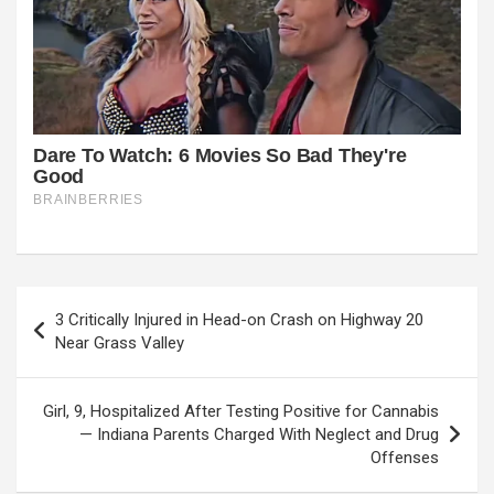
Post
3 Critically Injured in Head-on Crash on Highway 20
navigation
Near Grass Valley
Girl, 9, Hospitalized After Testing Positive for Cannabis
— Indiana Parents Charged With Neglect and Drug
Offenses